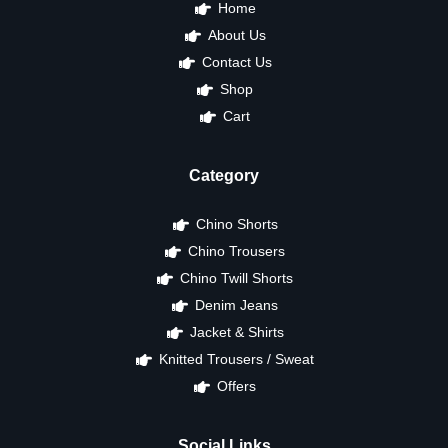
Home
About Us
Contact Us
Shop
Cart
Category
Chino Shorts
Chino Trousers
Chino Twill Shorts
Denim Jeans
Jacket & Shirts
Knitted Trousers / Sweat
Offers
Social Links