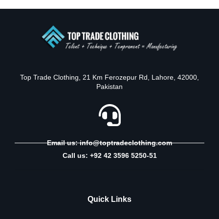
Top Trade Clothing, 21 Km Ferozepur Rd, Lahore, 42000,
Pakistan
Email us: info@toptradeclothing.com
Call us: +92 42 3596 5250-51
Quick Links