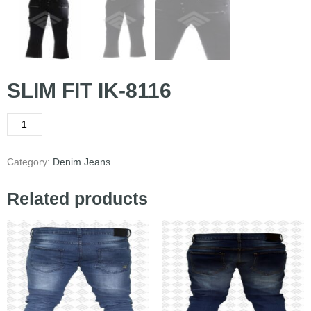
SLIM FIT IK-8116
Category:
Denim Jeans
Related products