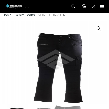
Home
/
Denim Jeans
/ SLIM FIT IK-8116