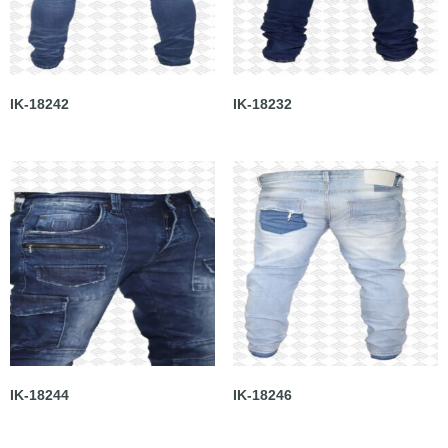
IK-18242
IK-18232
IK-18244
IK-18246