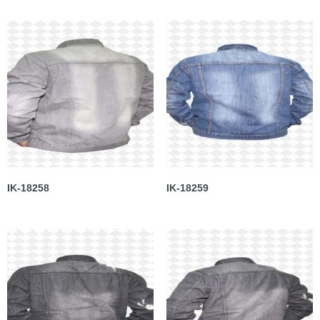
IK-18258
IK-18259