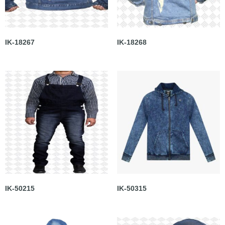
IK-18267
IK-18268
IK-50215
IK-50315