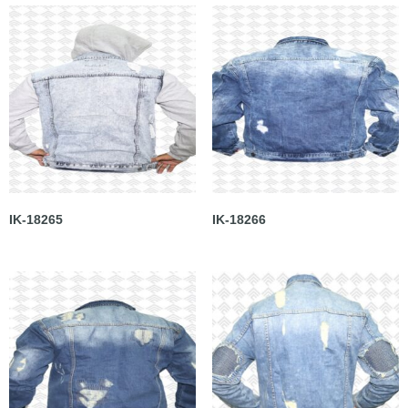
IK-18265
IK-18266