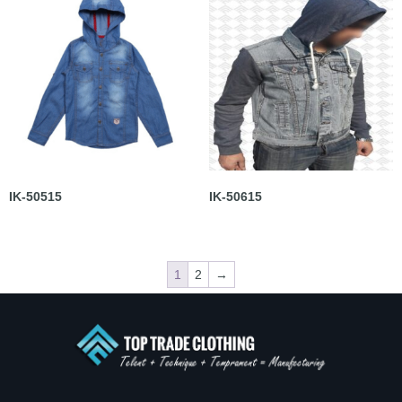
IK-50515
IK-50615
1
2
→