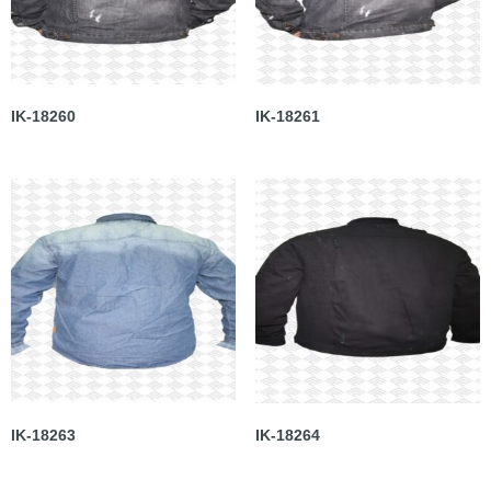
IK-18260
IK-18261
IK-18263
IK-18264