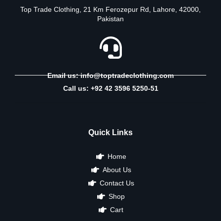
Top Trade Clothing, 21 Km Ferozepur Rd, Lahore, 42000,
Pakistan
Email us: info@toptradeclothing.com
Call us: +92 42 3596 5250-51
Quick Links
Home
About Us
Contact Us
Shop
Cart