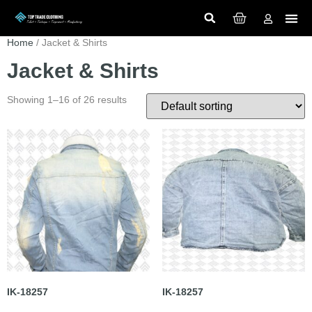
Home
/ Jacket & Shirts
Jacket & Shirts
Showing 1–16 of 26 results
IK-18257
IK-18257