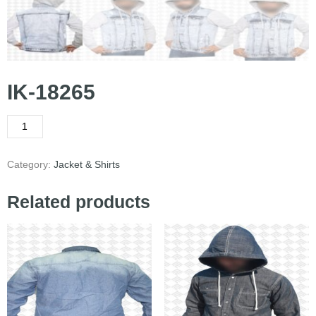
IK-18265
Category:
Jacket & Shirts
Related products