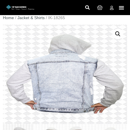
Home
/
Jacket & Shirts
/ IK-18265