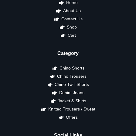
Home
About Us
Contact Us
Shop
Cart
Category
Chino Shorts
Chino Trousers
Chino Twill Shorts
Denim Jeans
Jacket & Shirts
Knitted Trousers / Sweat
Offers
Social Links