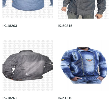
IK-18263
IK-50815
IK-18261
IK-51216