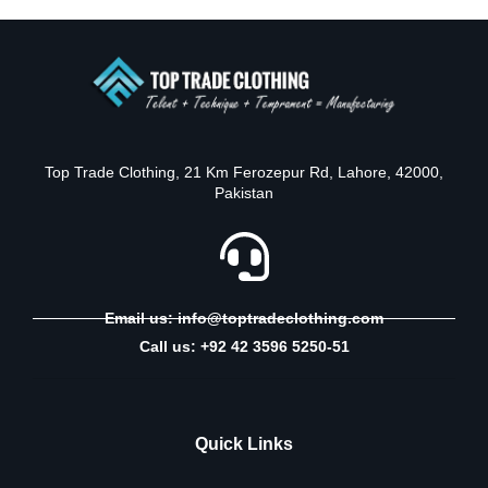
Top Trade Clothing, 21 Km Ferozepur Rd, Lahore, 42000,
Pakistan
Email us: info@toptradeclothing.com
Call us: +92 42 3596 5250-51
Quick Links