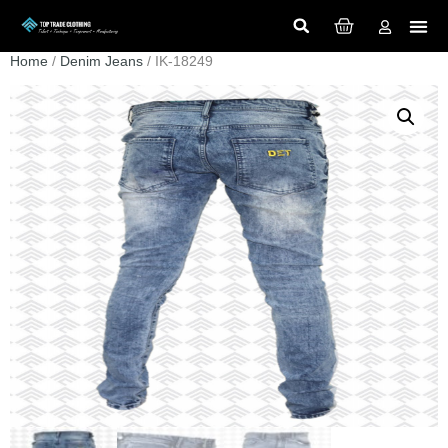
Home
/
Denim Jeans
/ IK-18249