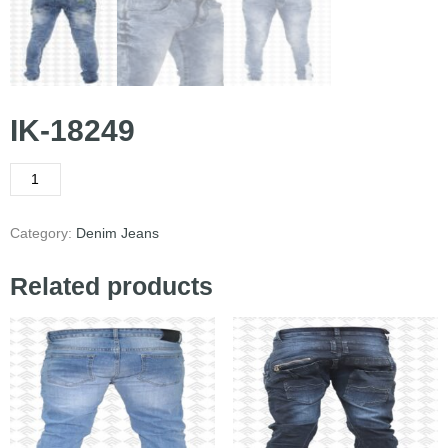
IK-18249
Category:
Denim Jeans
Related products