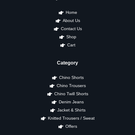
Home
About Us
Contact Us
Shop
Cart
Category
Chino Shorts
Chino Trousers
Chino Twill Shorts
Denim Jeans
Jacket & Shirts
Knitted Trousers / Sweat
Offers