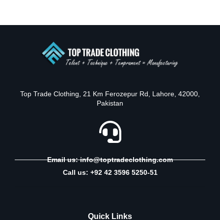
Top Trade Clothing, 21 Km Ferozepur Rd, Lahore, 42000,
Pakistan
Email us: info@toptradeclothing.com
Call us: +92 42 3596 5250-51
Quick Links