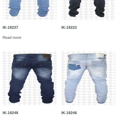
IK-18237
IK-18222
Read more
IK-18248
IK-18246