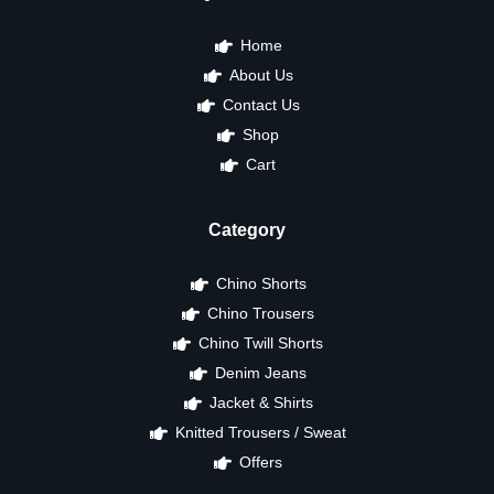
Home
About Us
Contact Us
Shop
Cart
Category
Chino Shorts
Chino Trousers
Chino Twill Shorts
Denim Jeans
Jacket & Shirts
Knitted Trousers / Sweat
Offers