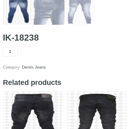
IK-18238
Category:
Denim Jeans
Related products