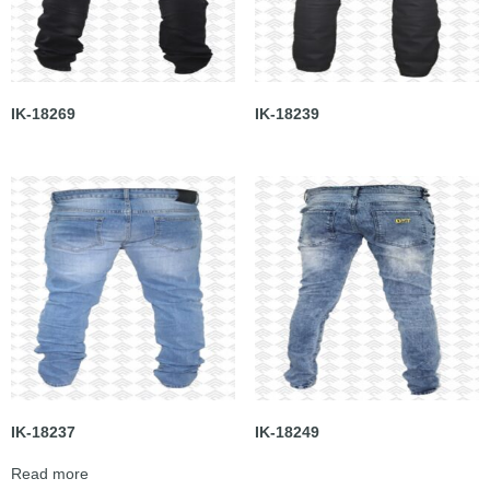
IK-18269
IK-18239
IK-18237
IK-18249
Read more