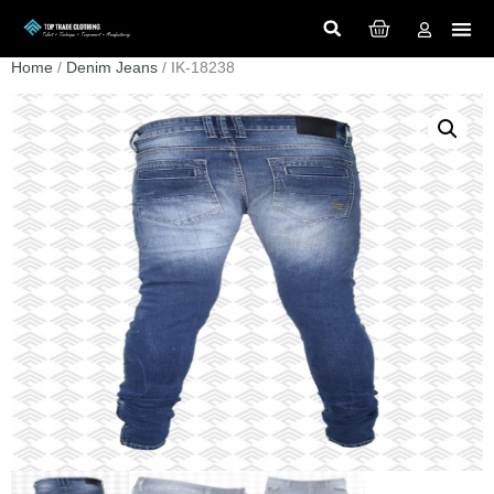
Home
/
Denim Jeans
/ IK-18238