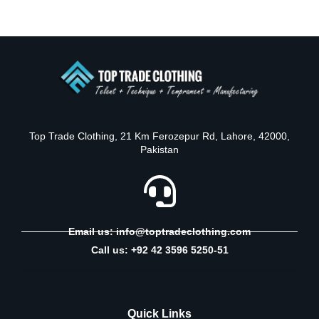
Top Trade Clothing, 21 Km Ferozepur Rd, Lahore, 42000,
Pakistan
Email us: info@toptradeclothing.com
Call us: +92 42 3596 5250-51
Quick Links