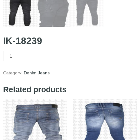
IK-18239
Category:
Denim Jeans
Related products