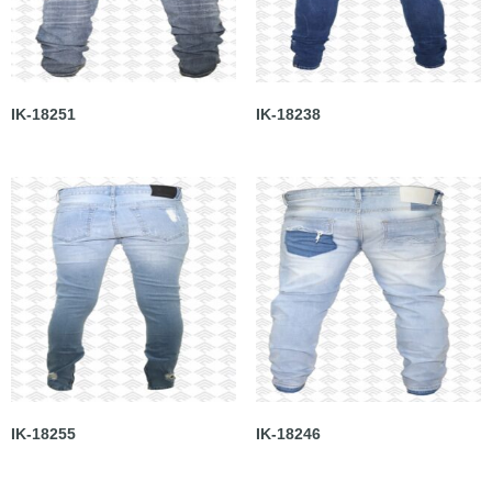
IK-18251
IK-18238
IK-18255
IK-18246