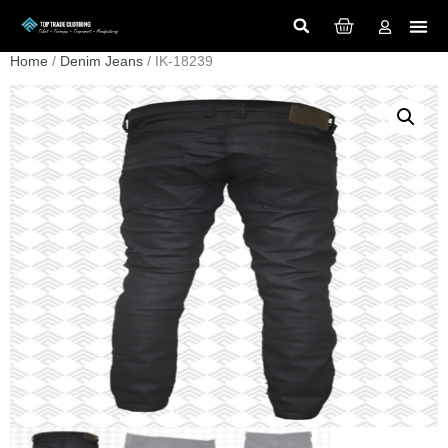
Home
/
Denim Jeans
/ IK-18239