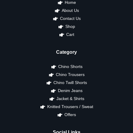
Home
About Us
Contact Us
Shop
Cart
Category
Chino Shorts
Chino Trousers
Chino Twill Shorts
Denim Jeans
Jacket & Shirts
Knitted Trousers / Sweat
Offers
Social Links