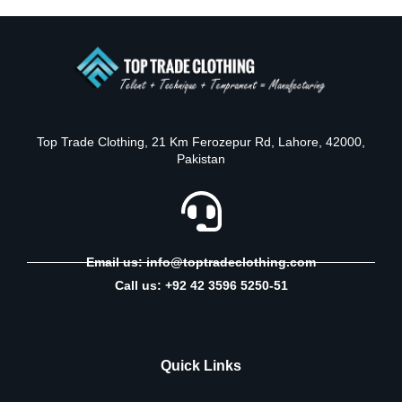
Top Trade Clothing, 21 Km Ferozepur Rd, Lahore, 42000,
Pakistan
Email us: info@toptradeclothing.com
Call us: +92 42 3596 5250-51
Quick Links