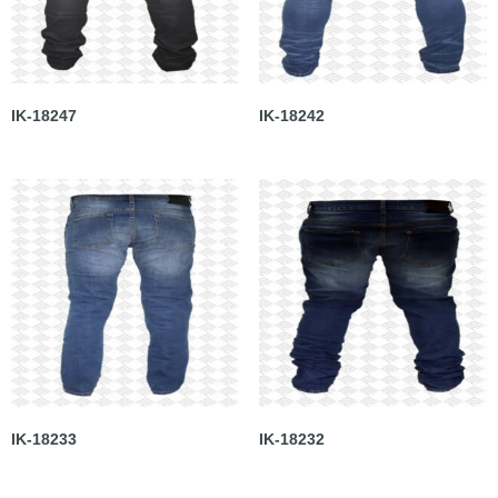
IK-18247
IK-18242
IK-18233
IK-18232