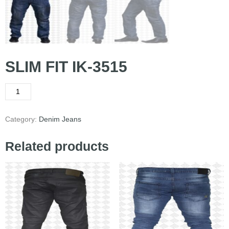
SLIM FIT IK-3515
Category:
Denim Jeans
Related products