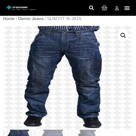
Home
/
Denim Jeans
/ SLIM FIT IK-3515