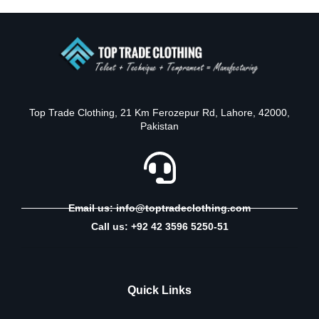
Top Trade Clothing, 21 Km Ferozepur Rd, Lahore, 42000,
Pakistan
Email us: info@toptradeclothing.com
Call us: +92 42 3596 5250-51
Quick Links