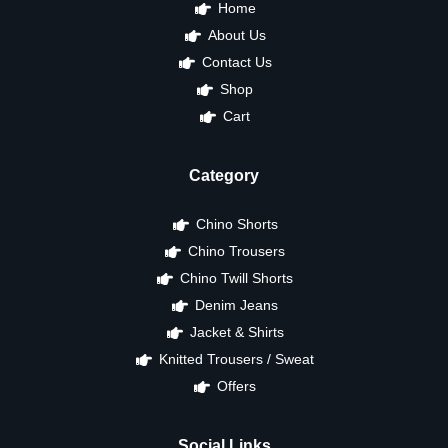
Home
About Us
Contact Us
Shop
Cart
Category
Chino Shorts
Chino Trousers
Chino Twill Shorts
Denim Jeans
Jacket & Shirts
Knitted Trousers / Sweat
Offers
Social Links