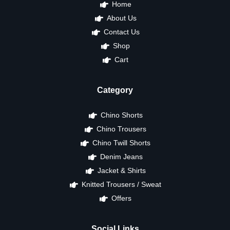
Home
About Us
Contact Us
Shop
Cart
Category
Chino Shorts
Chino Trousers
Chino Twill Shorts
Denim Jeans
Jacket & Shirts
Knitted Trousers / Sweat
Offers
Social Links