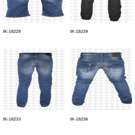
IK-18229
IK-18239
IK-18233
IK-18236