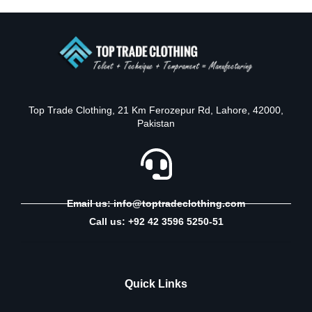
Top Trade Clothing, 21 Km Ferozepur Rd, Lahore, 42000,
Pakistan
Email us: info@toptradeclothing.com
Call us: +92 42 3596 5250-51
Quick Links