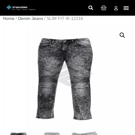
Home
/
Denim Jeans
/ SLIM FIT IK-12216