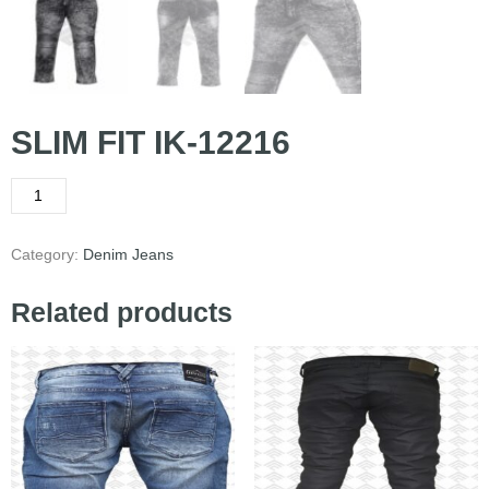
SLIM FIT IK-12216
Category:
Denim Jeans
Related products