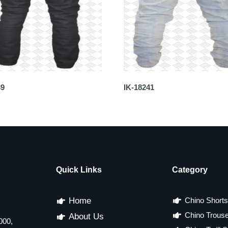
39
IK-18241
Quick Links
Category
Home
Chino Shorts
Chino Trous
About Us
000,