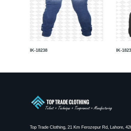
IK-18238
IK-182
Top Trade Clothing, 21 Km Ferozepur Rd, Lahore, 42