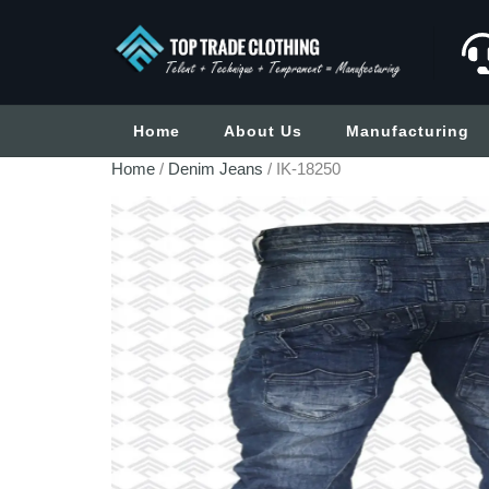
Home
About Us
Manufacturing
Home
/
Denim Jeans
/ IK-18250