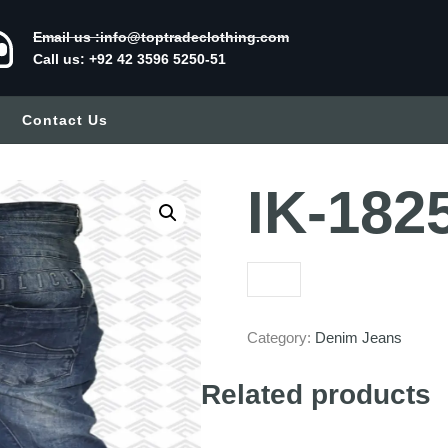
Email us :info@toptradeclothing.com
Call us: +92 42 3596 5250-51
Contact Us
IK-182
Category:
Denim Jeans
Related products