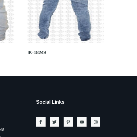
IK-18249
Social Links
ers