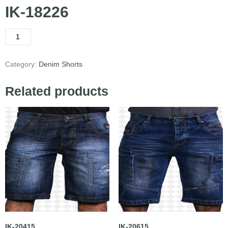
IK-18226
Category:
Denim Shorts
Related products
IK-20415
IK-20615