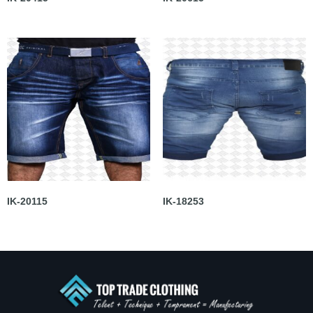
IK-20115
IK-18253