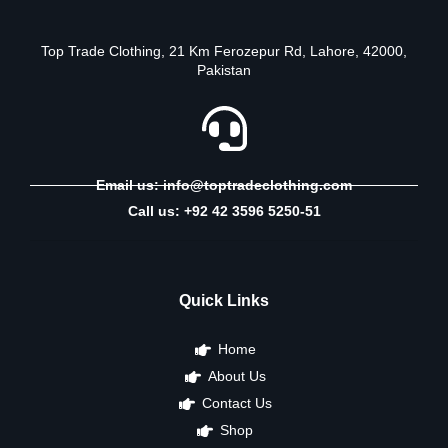
Top Trade Clothing, 21 Km Ferozepur Rd, Lahore, 42000,
Pakistan
Email us: info@toptradeclothing.com
Call us: +92 42 3596 5250-51
Quick Links
Home
About Us
Contact Us
Shop