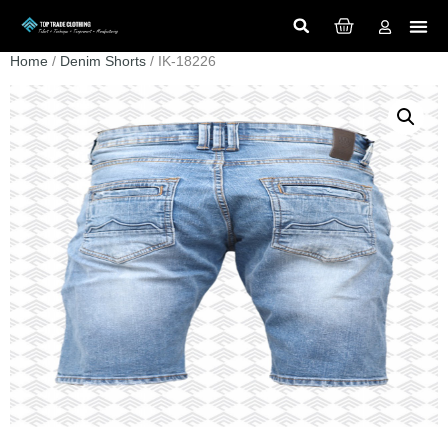
Home
/
Denim Shorts
/ IK-18226