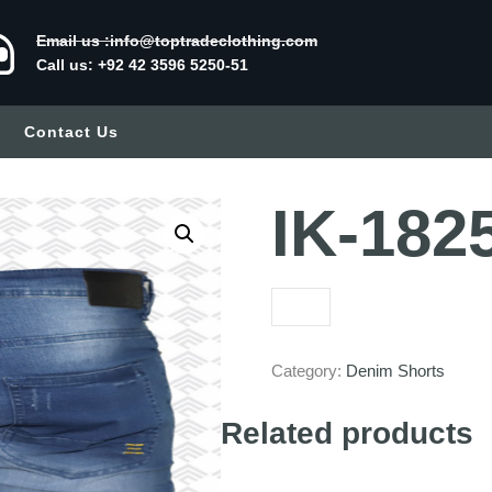
Email us :info@toptradeclothing.com
Call us: +92 42 3596 5250-51
Contact Us
IK-182
Category:
Denim Shorts
Related products