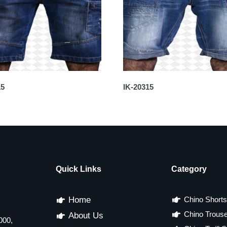
15
IK-20315
Quick Links
Category
Home
Chino Shorts
Chino Trous
About Us
000,