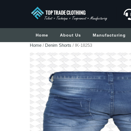
Home
About Us
Manufacturing
Home
/
Denim Shorts
/ IK-18253