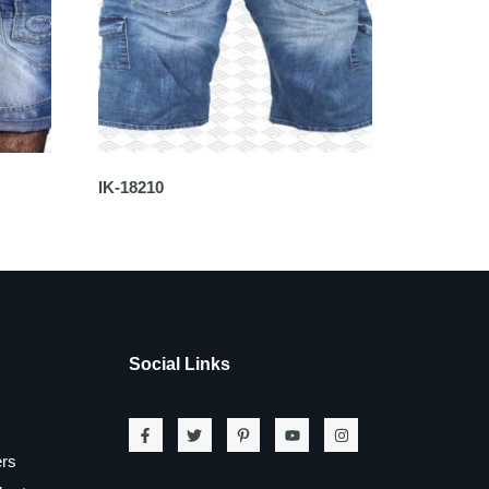
IK-18210
Social Links
ers