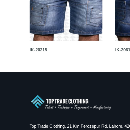
IK-20215
IK-206
Top Trade Clothing, 21 Km Ferozepur Rd, Lahore, 42