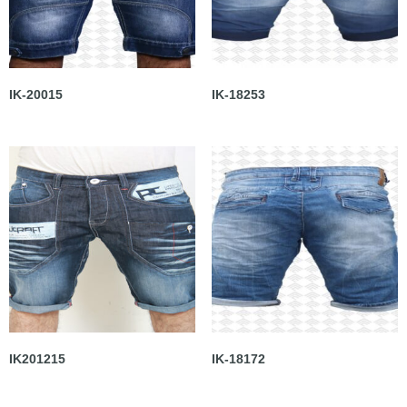
IK-20015
IK-18253
IK201215
IK-18172