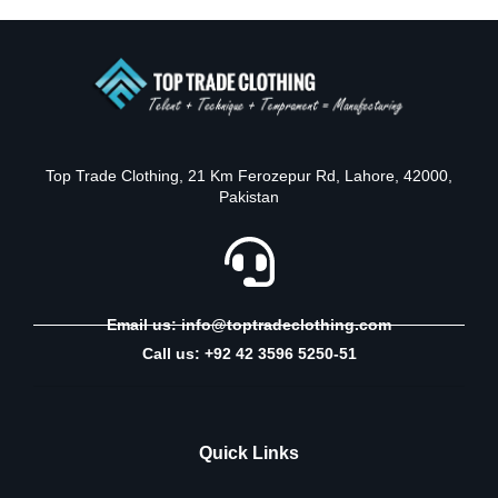
Top Trade Clothing, 21 Km Ferozepur Rd, Lahore, 42000,
Pakistan
Email us: info@toptradeclothing.com
Call us: +92 42 3596 5250-51
Quick Links