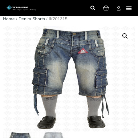
Home
/
Denim Shorts
/ IK201315