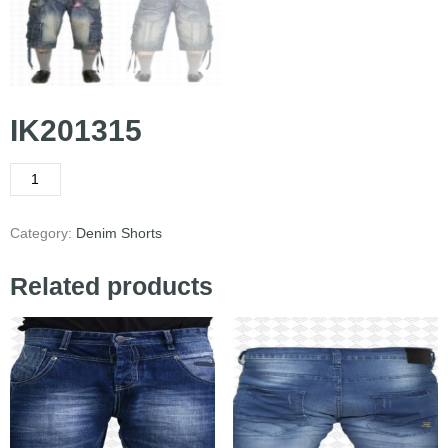
IK201315
Category:
Denim Shorts
Related products