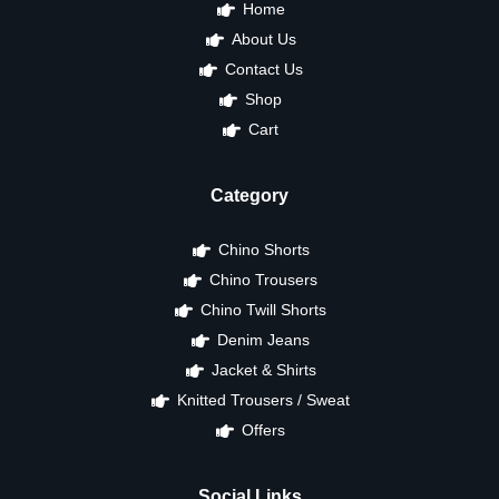
Home
About Us
Contact Us
Shop
Cart
Category
Chino Shorts
Chino Trousers
Chino Twill Shorts
Denim Jeans
Jacket & Shirts
Knitted Trousers / Sweat
Offers
Social Links