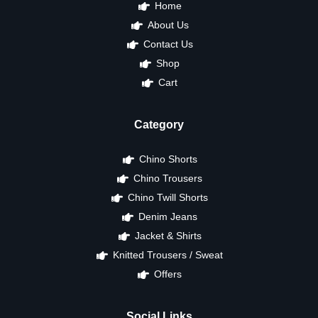
Home
About Us
Contact Us
Shop
Cart
Category
Chino Shorts
Chino Trousers
Chino Twill Shorts
Denim Jeans
Jacket & Shirts
Knitted Trousers / Sweat
Offers
Social Links