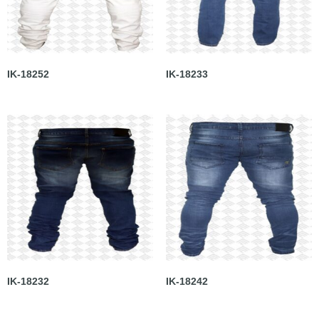
IK-18252
IK-18233
IK-18232
IK-18242