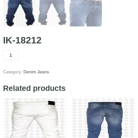
IK-18212
Category:
Denim Jeans
Related products