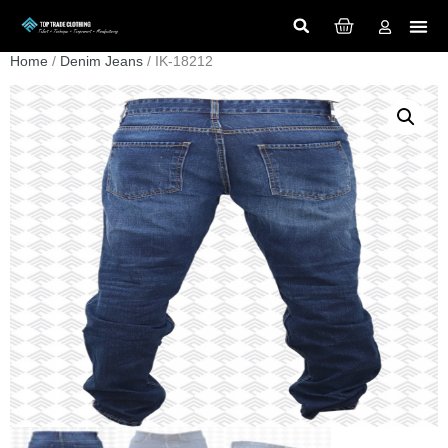
Home
/
Denim Jeans
/ IK-18212