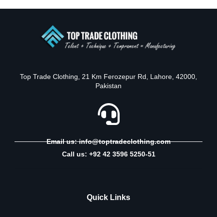
Top Trade Clothing, 21 Km Ferozepur Rd, Lahore, 42000,
Pakistan
Email us: info@toptradeclothing.com
Call us: +92 42 3596 5250-51
Quick Links