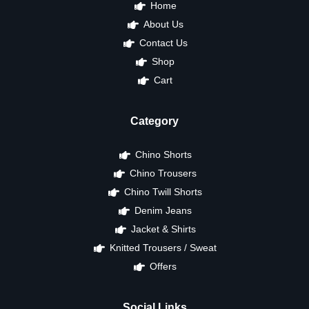
Home
About Us
Contact Us
Shop
Cart
Category
Chino Shorts
Chino Trousers
Chino Twill Shorts
Denim Jeans
Jacket & Shirts
Knitted Trousers / Sweat
Offers
Social Links