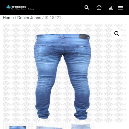
Home
/
Denim Jeans
/ IK-18221