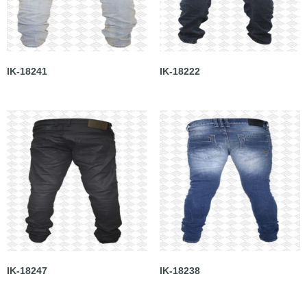
IK-18241
IK-18222
IK-18247
IK-18238