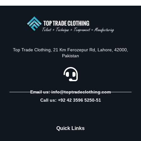
Top Trade Clothing, 21 Km Ferozepur Rd, Lahore, 42000,
Pakistan
Email us: info@toptradeclothing.com
Call us: +92 42 3596 5250-51
Quick Links