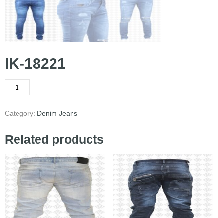
IK-18221
Category:
Denim Jeans
Related products