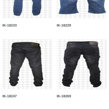
IK-18233
IK-18229
IK-18247
IK-18269