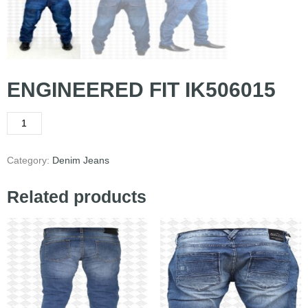
ENGINEERED FIT IK506015
Category:
Denim Jeans
Related products