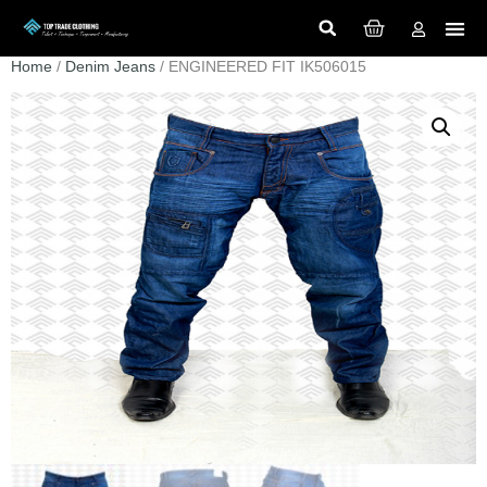
Home
/
Denim Jeans
/ ENGINEERED FIT IK506015