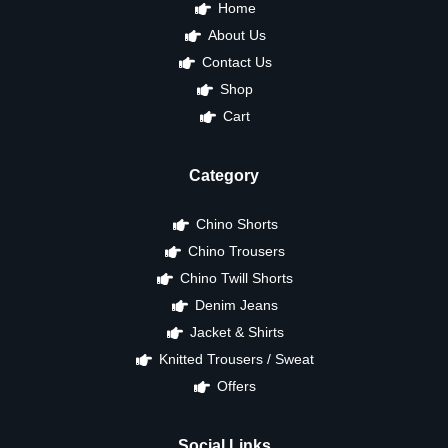
Home
About Us
Contact Us
Shop
Cart
Category
Chino Shorts
Chino Trousers
Chino Twill Shorts
Denim Jeans
Jacket & Shirts
Knitted Trousers / Sweat
Offers
Social Links