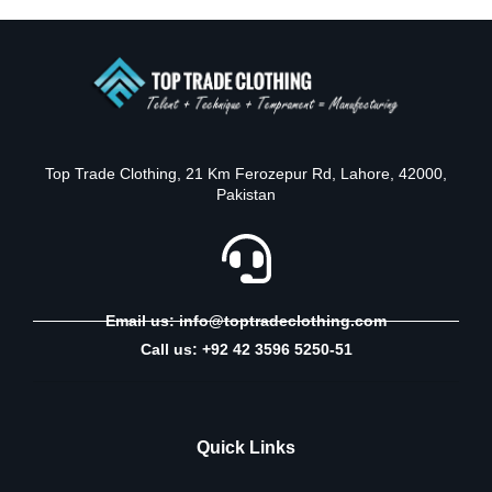
Top Trade Clothing, 21 Km Ferozepur Rd, Lahore, 42000,
Pakistan
Email us: info@toptradeclothing.com
Call us: +92 42 3596 5250-51
Quick Links