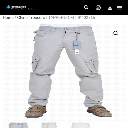
Home
/
Chino Trousers
/ TAPPERED FIT IK402715