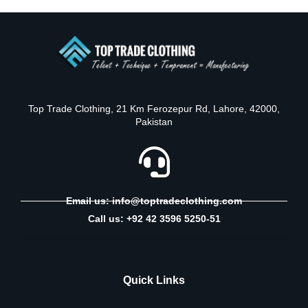
Top Trade Clothing, 21 Km Ferozepur Rd, Lahore, 42000,
Pakistan
Email us: info@toptradeclothing.com
Call us: +92 42 3596 5250-51
Quick Links