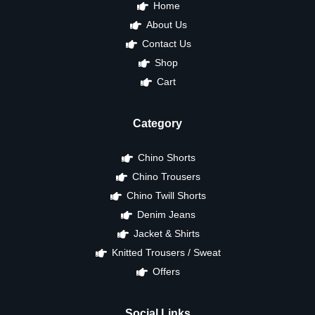
Home
About Us
Contact Us
Shop
Cart
Category
Chino Shorts
Chino Trousers
Chino Twill Shorts
Denim Jeans
Jacket & Shirts
Knitted Trousers / Sweat
Offers
Social Links