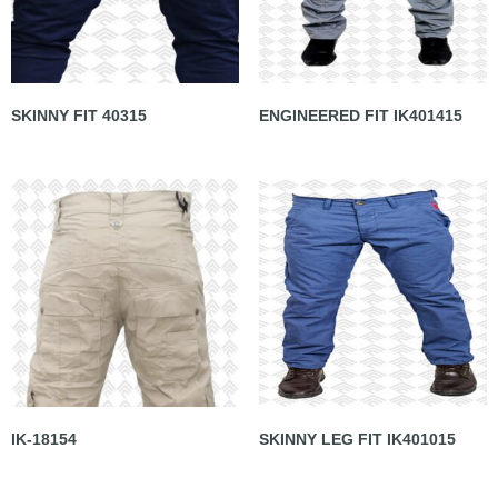
SKINNY FIT 40315
ENGINEERED FIT IK401415
IK-18154
SKINNY LEG FIT IK401015