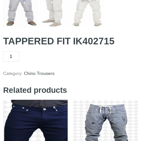
TAPPERED FIT IK402715
Category:
Chino Trousers
Related products