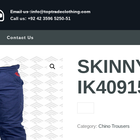
Email us :info@toptradeclothing.com
Call us: +92 42 3596 5250-51
Contact Us
SKINN
IK4091
Category:
Chino Trousers