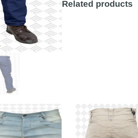
Related products