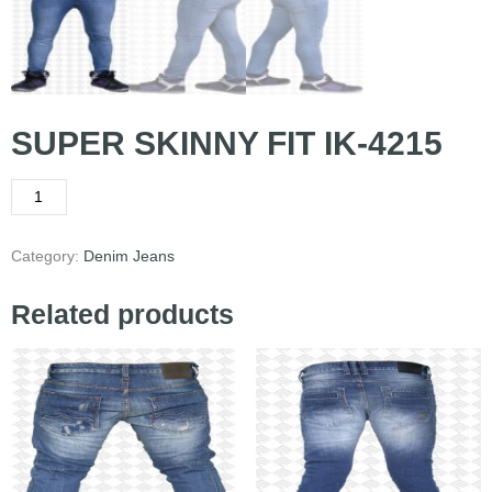
SUPER SKINNY FIT IK-4215
Category:
Denim Jeans
Related products