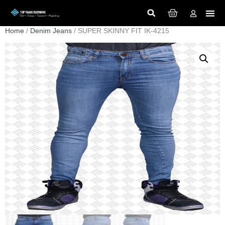
Home
/
Denim Jeans
/ SUPER SKINNY FIT IK-4215