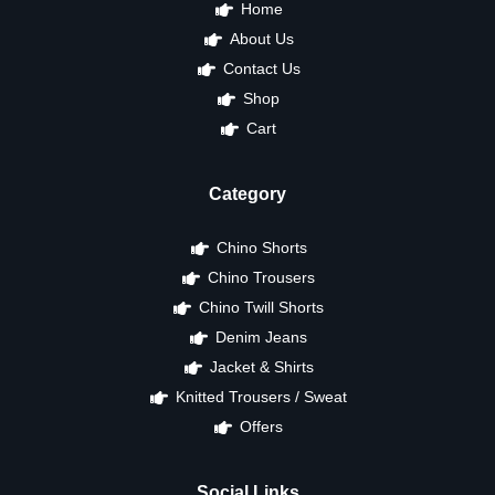
Home
About Us
Contact Us
Shop
Cart
Category
Chino Shorts
Chino Trousers
Chino Twill Shorts
Denim Jeans
Jacket & Shirts
Knitted Trousers / Sweat
Offers
Social Links