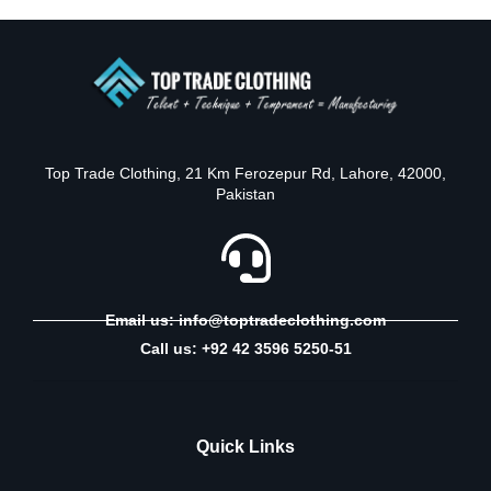
Top Trade Clothing, 21 Km Ferozepur Rd, Lahore, 42000,
Pakistan
Email us: info@toptradeclothing.com
Call us: +92 42 3596 5250-51
Quick Links