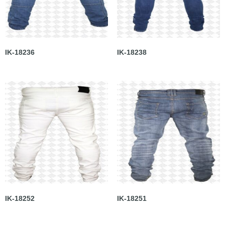
IK-18236
IK-18238
IK-18252
IK-18251