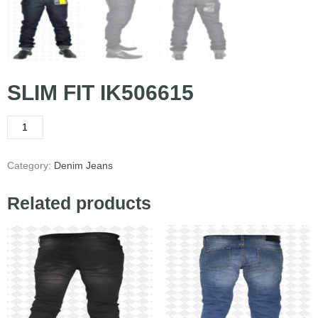
SLIM FIT IK506615
Category:
Denim Jeans
Related products