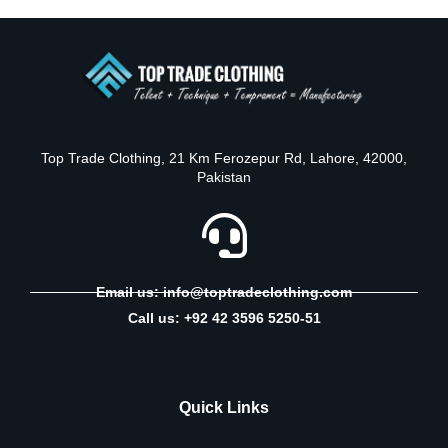
Top Trade Clothing, 21 Km Ferozepur Rd, Lahore, 42000,
Pakistan
Email us: info@toptradeclothing.com
Call us: +92 42 3596 5250-51
Quick Links