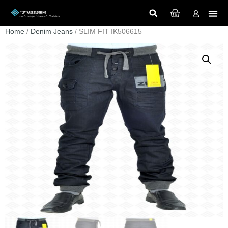
Home
/
Denim Jeans
/ SLIM FIT IK506615