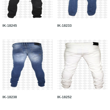
IK-18245
IK-18233
IK-18238
IK-18252