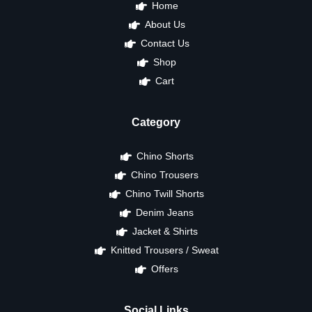
Home
About Us
Contact Us
Shop
Cart
Category
Chino Shorts
Chino Trousers
Chino Twill Shorts
Denim Jeans
Jacket & Shirts
Knitted Trousers / Sweat
Offers
Social Links