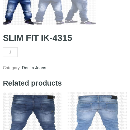
SLIM FIT IK-4315
Category:
Denim Jeans
Related products