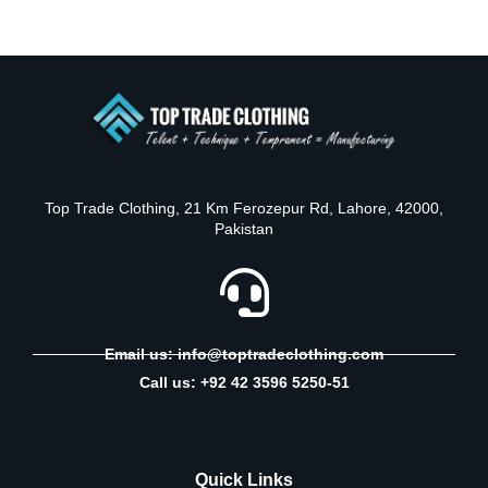
Top Trade Clothing, 21 Km Ferozepur Rd, Lahore, 42000,
Pakistan
Email us: info@toptradeclothing.com
Call us: +92 42 3596 5250-51
Quick Links