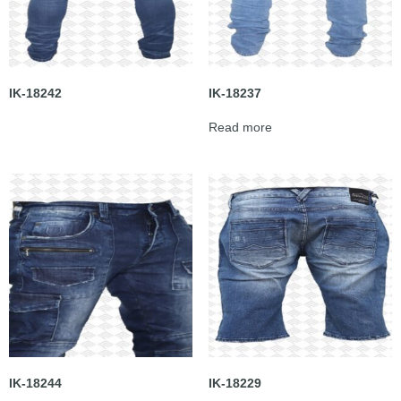
IK-18242
IK-18237
Read more
IK-18244
IK-18229