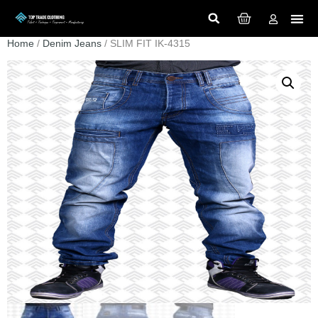
Home
/
Denim Jeans
/ SLIM FIT IK-4315