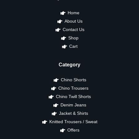
Home
About Us
Contact Us
Shop
Cart
Category
Chino Shorts
Chino Trousers
Chino Twill Shorts
Denim Jeans
Jacket & Shirts
Knitted Trousers / Sweat
Offers