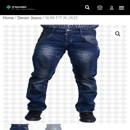
Home
/
Denim Jeans
/ SLIM FIT IK-2615