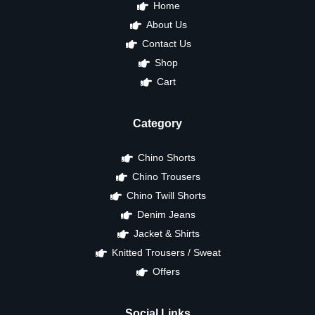
Home
About Us
Contact Us
Shop
Cart
Category
Chino Shorts
Chino Trousers
Chino Twill Shorts
Denim Jeans
Jacket & Shirts
Knitted Trousers / Sweat
Offers
Social Links