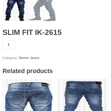
SLIM FIT IK-2615
Category:
Denim Jeans
Related products