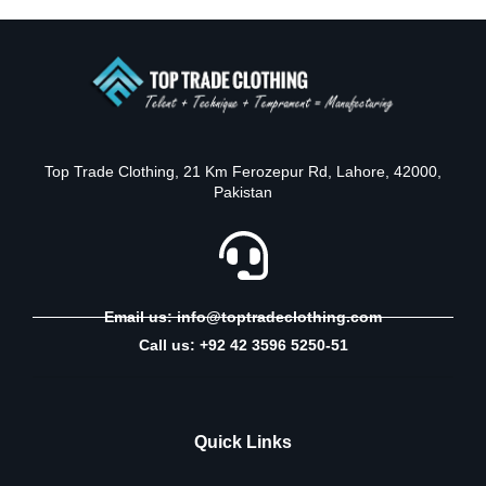
Top Trade Clothing, 21 Km Ferozepur Rd, Lahore, 42000,
Pakistan
Email us: info@toptradeclothing.com
Call us: +92 42 3596 5250-51
Quick Links