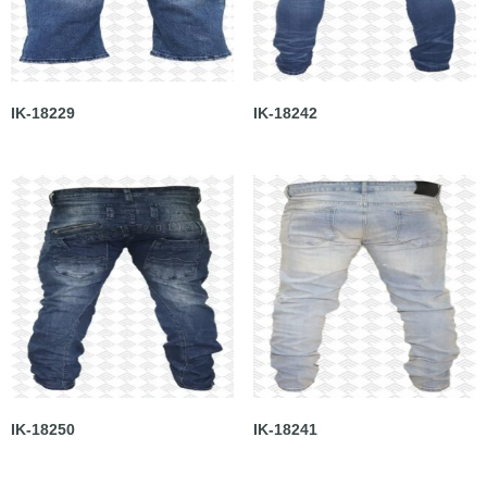
IK-18229
IK-18242
IK-18250
IK-18241