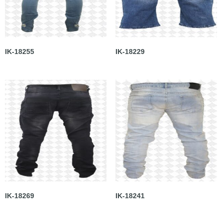
IK-18255
IK-18229
IK-18269
IK-18241