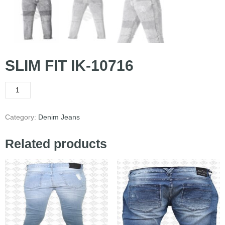
SLIM FIT IK-10716
Category:
Denim Jeans
Related products