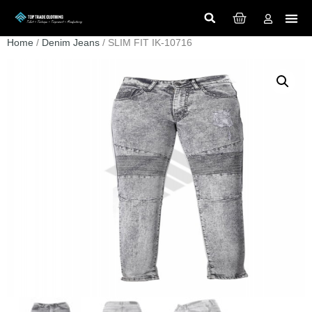
Home
/
Denim Jeans
/ SLIM FIT IK-10716