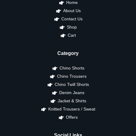
Home
About Us
Contact Us
Shop
Cart
Category
Chino Shorts
Chino Trousers
Chino Twill Shorts
Denim Jeans
Jacket & Shirts
Knitted Trousers / Sweat
Offers
Social Links