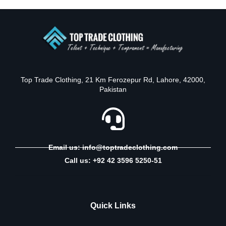
Top Trade Clothing, 21 Km Ferozepur Rd, Lahore, 42000,
Pakistan
Email us: info@toptradeclothing.com
Call us: +92 42 3596 5250-51
Quick Links