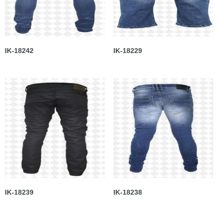
IK-18242
IK-18229
IK-18239
IK-18238