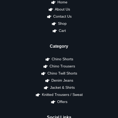
Home
About Us
Contact Us
Shop
Cart
Category
Chino Shorts
Chino Trousers
Chino Twill Shorts
Denim Jeans
Jacket & Shirts
Knitted Trousers / Sweat
Offers
Social Links