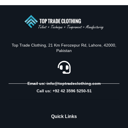
Top Trade Clothing, 21 Km Ferozepur Rd, Lahore, 42000,
Pakistan
Email us: info@toptradeclothing.com
Call us: +92 42 3596 5250-51
Quick Links