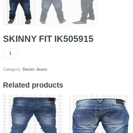
SKINNY FIT IK505915
Category:
Denim Jeans
Related products