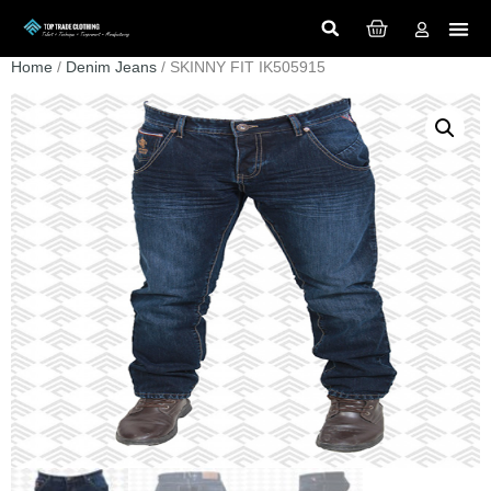
Home
/
Denim Jeans
/ SKINNY FIT IK505915