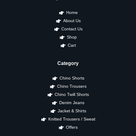
Home
About Us
Contact Us
Shop
Cart
Category
Chino Shorts
Chino Trousers
Chino Twill Shorts
Denim Jeans
Jacket & Shirts
Knitted Trousers / Sweat
Offers