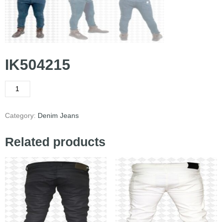
IK504215
Category:
Denim Jeans
Related products