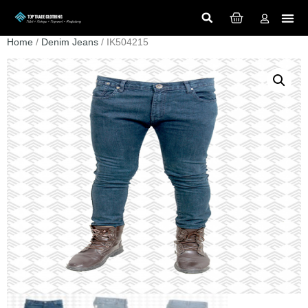
Home
/
Denim Jeans
/ IK504215