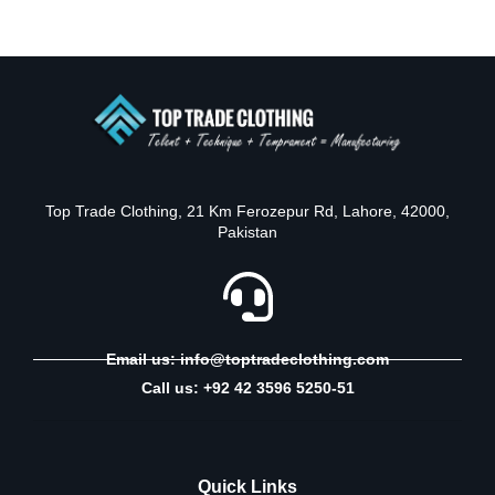
Top Trade Clothing, 21 Km Ferozepur Rd, Lahore, 42000,
Pakistan
Email us: info@toptradeclothing.com
Call us: +92 42 3596 5250-51
Quick Links