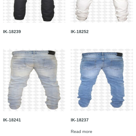
IK-18239
IK-18252
IK-18241
IK-18237
Read more