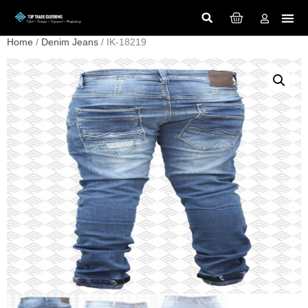
Home
/
Denim Jeans
/ IK-18219