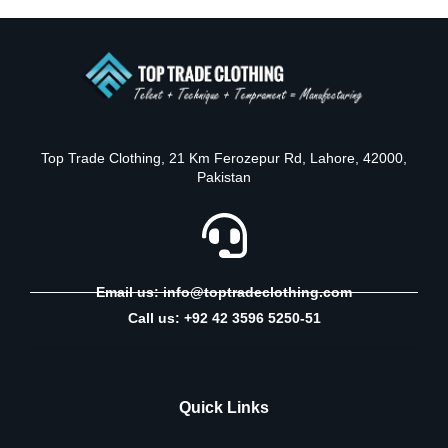
Top Trade Clothing, 21 Km Ferozepur Rd, Lahore, 42000,
Pakistan
Email us: info@toptradeclothing.com
Call us: +92 42 3596 5250-51
Quick Links