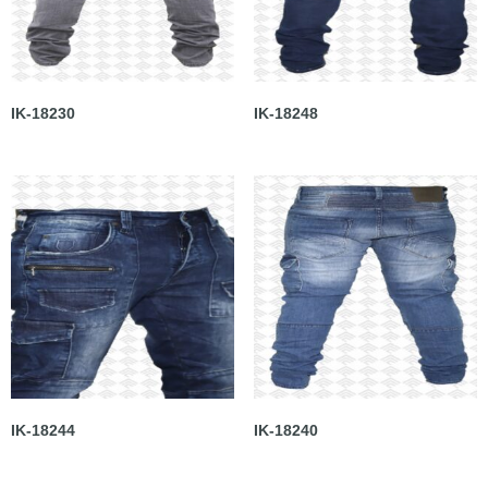
IK-18230
IK-18248
IK-18244
IK-18240