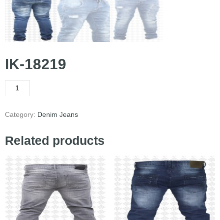
IK-18219
Category:
Denim Jeans
Related products