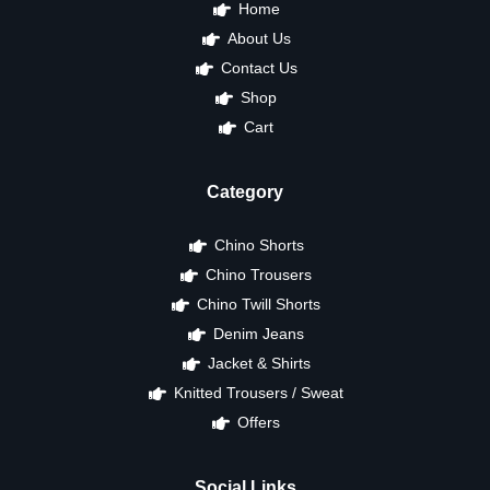
Home
About Us
Contact Us
Shop
Cart
Category
Chino Shorts
Chino Trousers
Chino Twill Shorts
Denim Jeans
Jacket & Shirts
Knitted Trousers / Sweat
Offers
Social Links