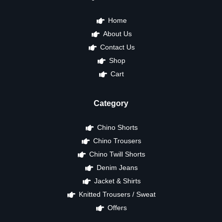
Home
About Us
Contact Us
Shop
Cart
Category
Chino Shorts
Chino Trousers
Chino Twill Shorts
Denim Jeans
Jacket & Shirts
Knitted Trousers / Sweat
Offers