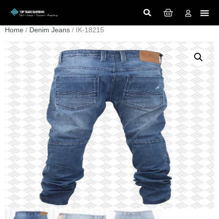
Home
/
Denim Jeans
/ IK-18215