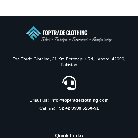
Top Trade Clothing, 21 Km Ferozepur Rd, Lahore, 42000,
Pakistan
Email us: info@toptradeclothing.com
Call us: +92 42 3596 5250-51
Quick Links