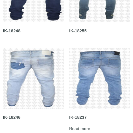
IK-18248
IK-18255
IK-18246
IK-18237
Read more