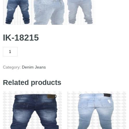
IK-18215
Category:
Denim Jeans
Related products