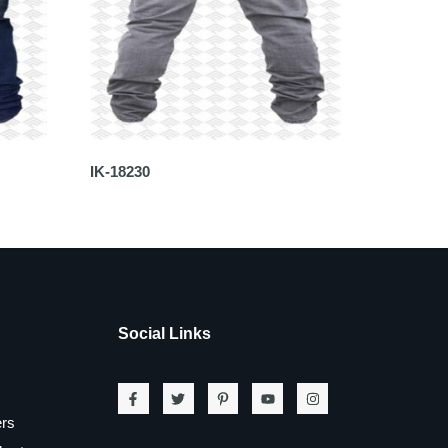
IK-18230
Social Links
ers