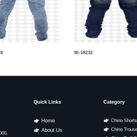
49
IK-18232
Quick Links
Category
Home
Chino Shorts
Chino Trous
About Us
000,