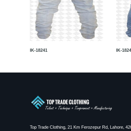
IK-18241
IK-182
Top Trade Clothing, 21 Km Ferozepur Rd, Lahore, 42