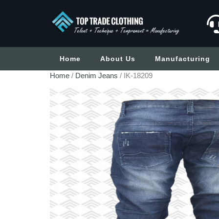
Home
About Us
Manufacturing
Home
/
Denim Jeans
/ IK-18209