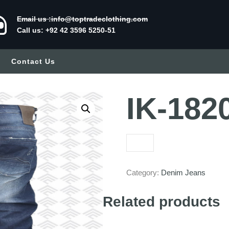
Email us :info@toptradeclothing.com
Call us: +92 42 3596 5250-51
Contact Us
IK-182
Category:
Denim Jeans
Related products