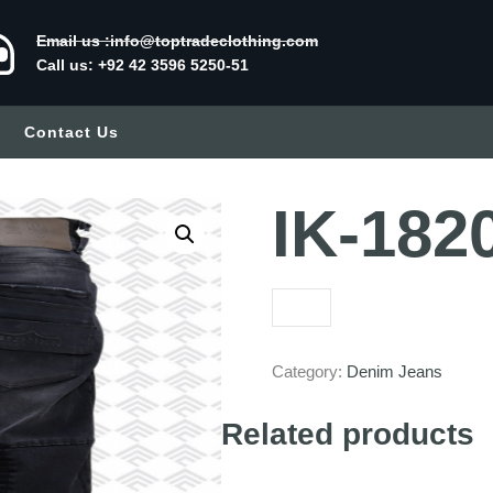
Email us :info@toptradeclothing.com
Call us: +92 42 3596 5250-51
Contact Us
IK-182
Category:
Denim Jeans
Related products