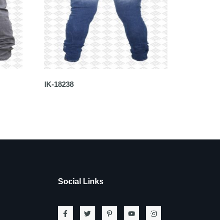
IK-18238
Social Links