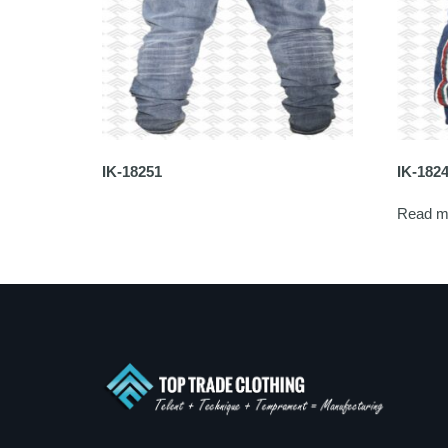
IK-18251
IK-182
Read m