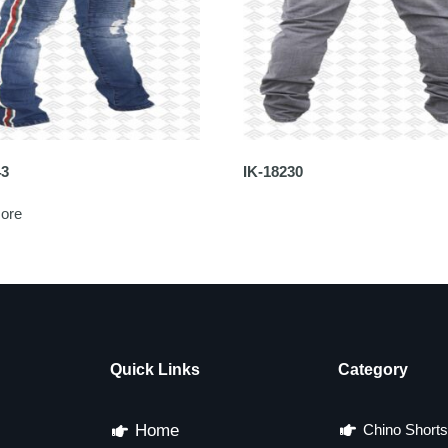
43
IK-18230
ore
Quick Links
Category
Home
Chino Shorts