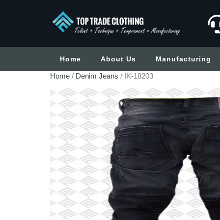
Home
About Us
Manufacturing
Home
/
Denim Jeans
/ IK-18203