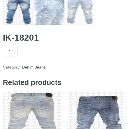
IK-18201
Category:
Denim Jeans
Related products