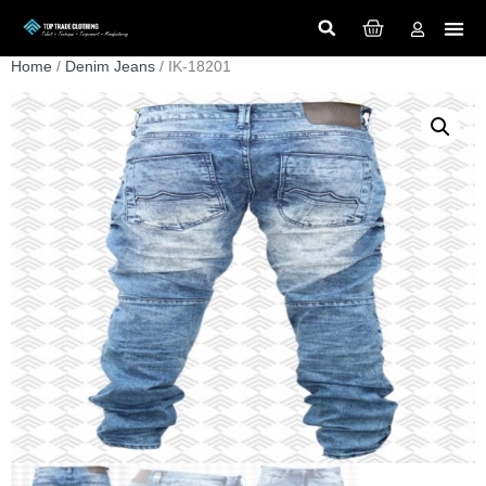
Home
/
Denim Jeans
/ IK-18201