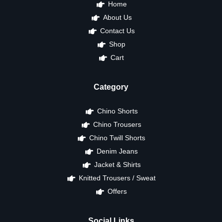
Home
About Us
Contact Us
Shop
Cart
Category
Chino Shorts
Chino Trousers
Chino Twill Shorts
Denim Jeans
Jacket & Shirts
Knitted Trousers / Sweat
Offers
Social Links