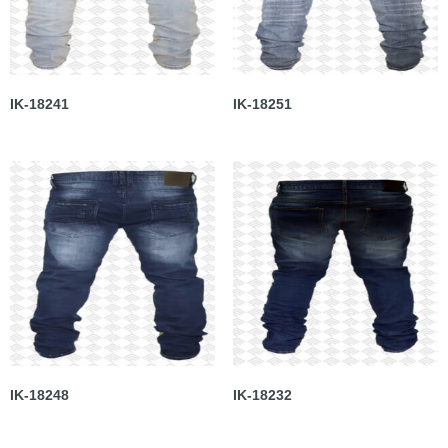
IK-18241
IK-18251
IK-18248
IK-18232