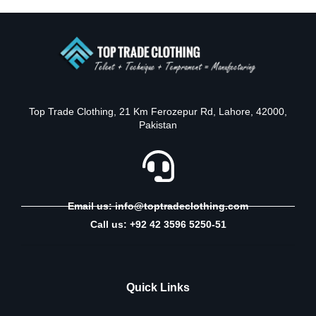
Top Trade Clothing, 21 Km Ferozepur Rd, Lahore, 42000,
Pakistan
Email us: info@toptradeclothing.com
Call us: +92 42 3596 5250-51
Quick Links