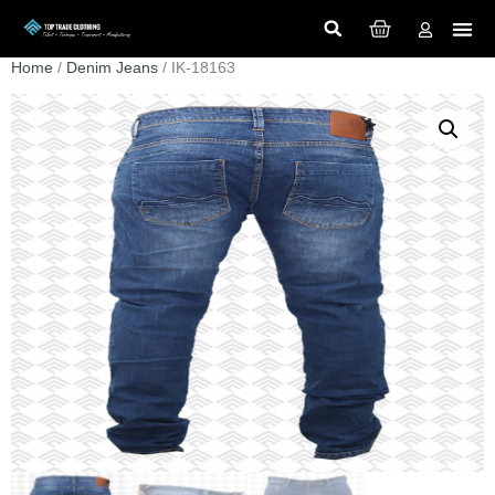
Home
/
Denim Jeans
/ IK-18163