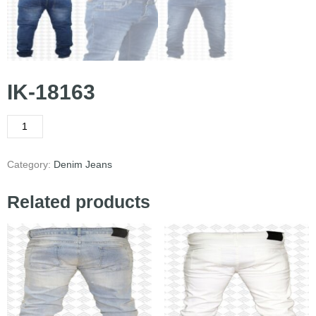
IK-18163
Category:
Denim Jeans
Related products