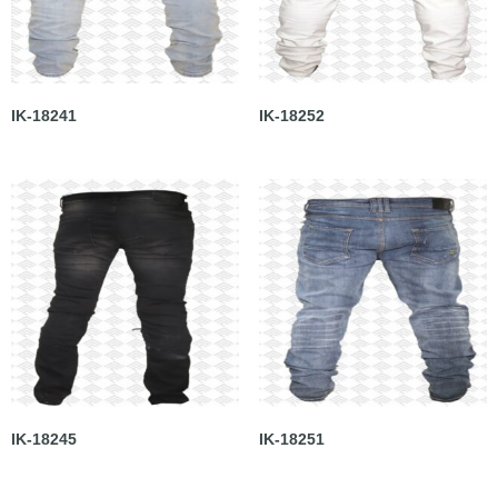
IK-18241
IK-18252
IK-18245
IK-18251