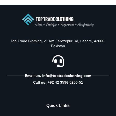
Top Trade Clothing, 21 Km Ferozepur Rd, Lahore, 42000,
Pakistan
Email us: info@toptradeclothing.com
Call us: +92 42 3596 5250-51
Quick Links