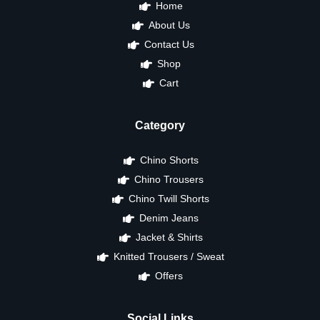
Home
About Us
Contact Us
Shop
Cart
Category
Chino Shorts
Chino Trousers
Chino Twill Shorts
Denim Jeans
Jacket & Shirts
Knitted Trousers / Sweat
Offers
Social Links