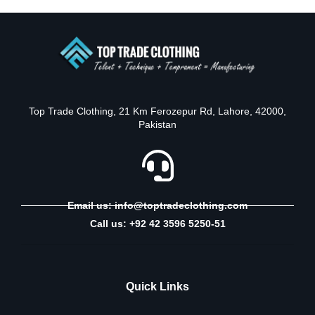
Top Trade Clothing, 21 Km Ferozepur Rd, Lahore, 42000,
Pakistan
Email us: info@toptradeclothing.com
Call us: +92 42 3596 5250-51
Quick Links