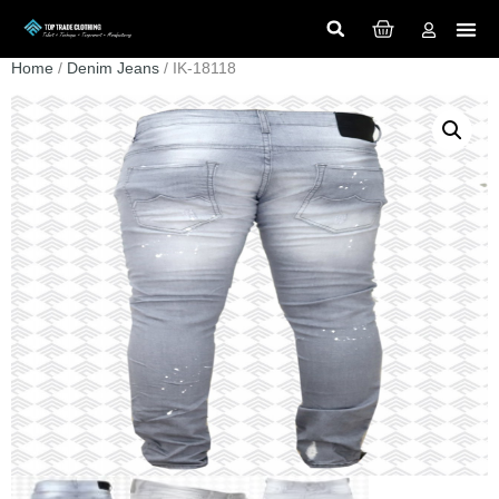
Home
/
Denim Jeans
/ IK-18118