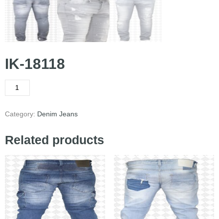
IK-18118
Category:
Denim Jeans
Related products