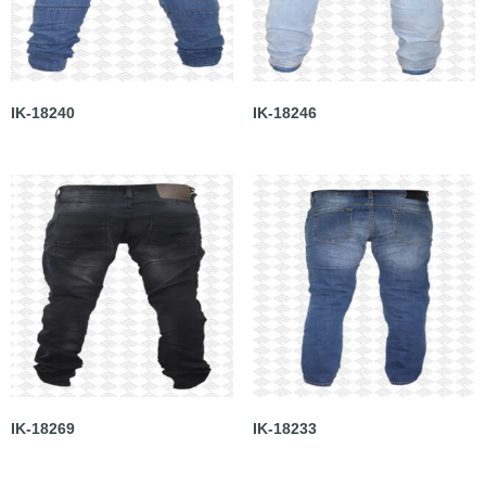
IK-18240
IK-18246
IK-18269
IK-18233