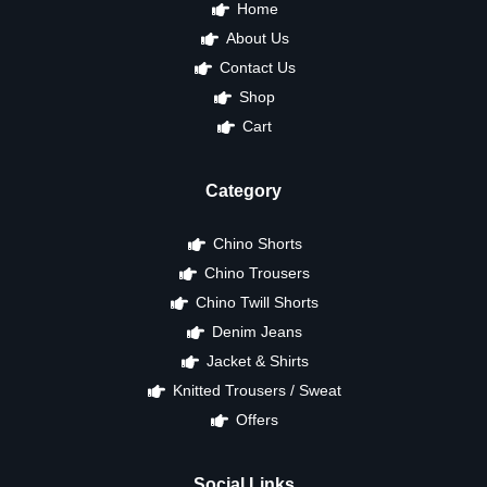
Home
About Us
Contact Us
Shop
Cart
Category
Chino Shorts
Chino Trousers
Chino Twill Shorts
Denim Jeans
Jacket & Shirts
Knitted Trousers / Sweat
Offers
Social Links