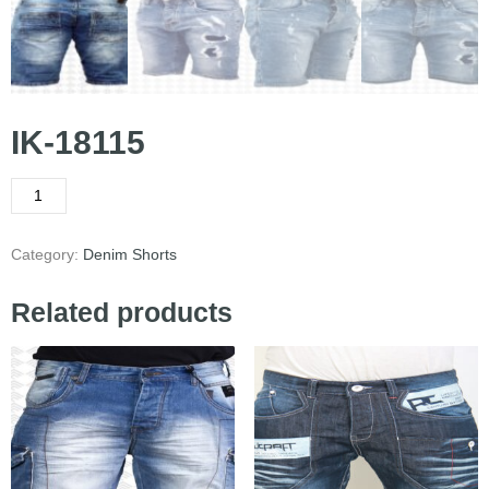
IK-18115
Category:
Denim Shorts
Related products