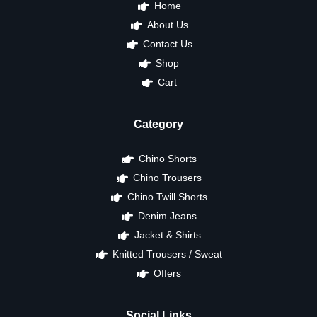
Home
About Us
Contact Us
Shop
Cart
Category
Chino Shorts
Chino Trousers
Chino Twill Shorts
Denim Jeans
Jacket & Shirts
Knitted Trousers / Sweat
Offers
Social Links