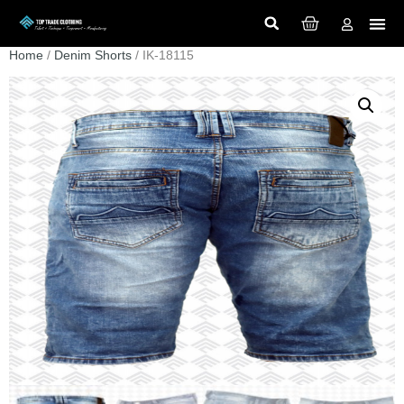
Home
/
Denim Shorts
/ IK-18115