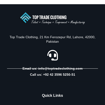
Top Trade Clothing, 21 Km Ferozepur Rd, Lahore, 42000,
Pakistan
Email us: info@toptradeclothing.com
Call us: +92 42 3596 5250-51
Quick Links