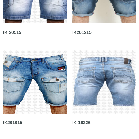
IK-20515
IK201215
IK201015
IK-18226