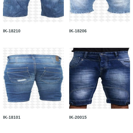
IK-18210
IK-18206
IK-18101
IK-20015