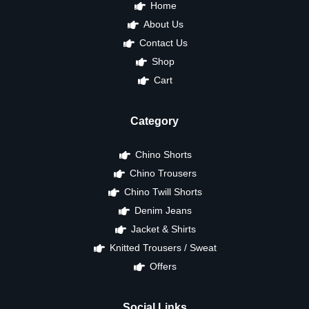
Home
About Us
Contact Us
Shop
Cart
Category
Chino Shorts
Chino Trousers
Chino Twill Shorts
Denim Jeans
Jacket & Shirts
Knitted Trousers / Sweat
Offers
Social Links