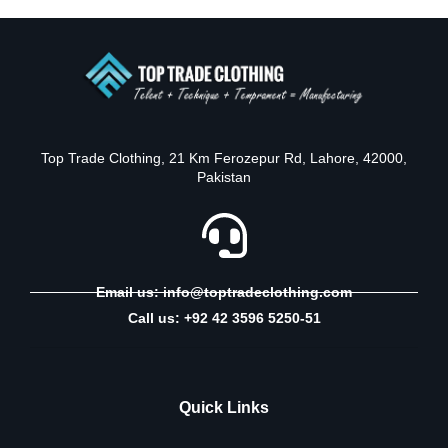
Top Trade Clothing, 21 Km Ferozepur Rd, Lahore, 42000,
Pakistan
Email us: info@toptradeclothing.com
Call us: +92 42 3596 5250-51
Quick Links