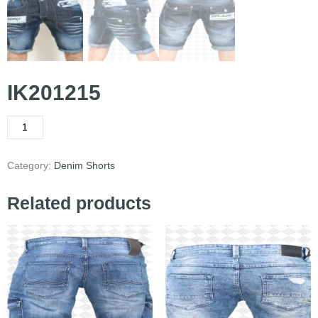
IK201215
Category:
Denim Shorts
Related products