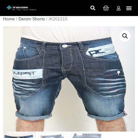
Home
/
Denim Shorts
/ IK201215