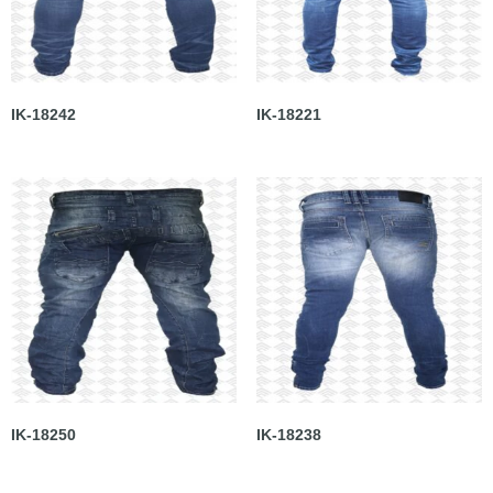
IK-18242
IK-18221
IK-18250
IK-18238