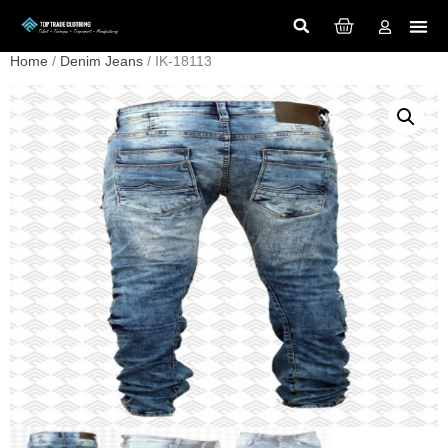
Home
/
Denim Jeans
/ IK-18113