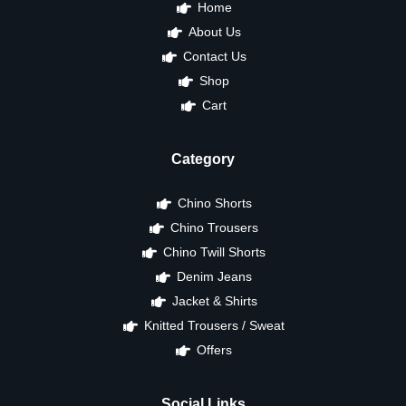
Home
About Us
Contact Us
Shop
Cart
Category
Chino Shorts
Chino Trousers
Chino Twill Shorts
Denim Jeans
Jacket & Shirts
Knitted Trousers / Sweat
Offers
Social Links