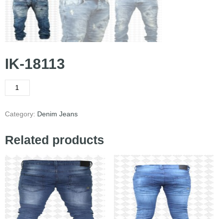
IK-18113
Category:
Denim Jeans
Related products