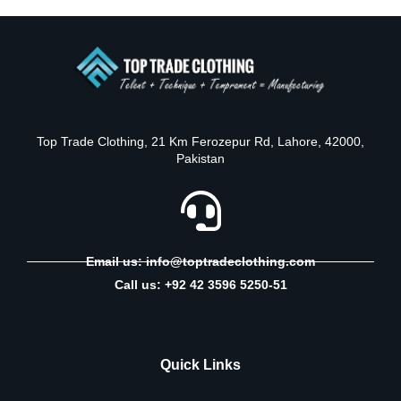
Top Trade Clothing, 21 Km Ferozepur Rd, Lahore, 42000,
Pakistan
Email us: info@toptradeclothing.com
Call us: +92 42 3596 5250-51
Quick Links