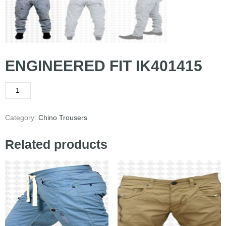
ENGINEERED FIT IK401415
Category:
Chino Trousers
Related products