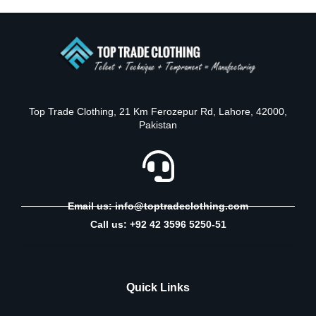
Top Trade Clothing, 21 Km Ferozepur Rd, Lahore, 42000,
Pakistan
Email us: info@toptradeclothing.com
Call us: +92 42 3596 5250-51
Quick Links