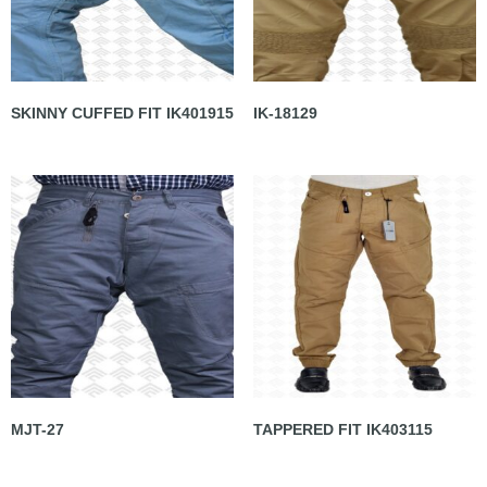
SKINNY CUFFED FIT IK401915
IK-18129
MJT-27
TAPPERED FIT IK403115