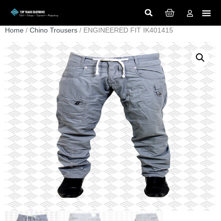
Home
/
Chino Trousers
/ ENGINEERED FIT IK401415