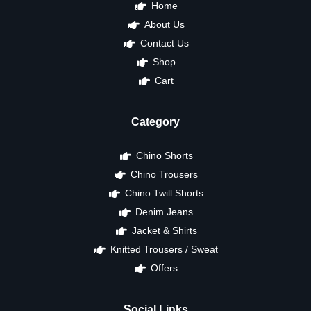
Home
About Us
Contact Us
Shop
Cart
Category
Chino Shorts
Chino Trousers
Chino Twill Shorts
Denim Jeans
Jacket & Shirts
Knitted Trousers / Sweat
Offers
Social Links