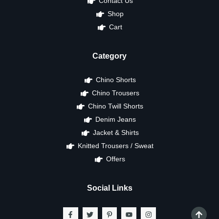
Contact Us
Shop
Cart
Category
Chino Shorts
Chino Trousers
Chino Twill Shorts
Denim Jeans
Jacket & Shirts
Knitted Trousers / Sweat
Offers
Social Links