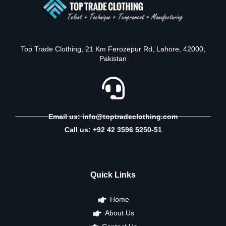
Top Trade Clothing, 21 Km Ferozepur Rd, Lahore, 42000,
Pakistan
Email us: info@toptradeclothing.com
Call us: +92 42 3596 5250-51
Quick Links
Home
About Us