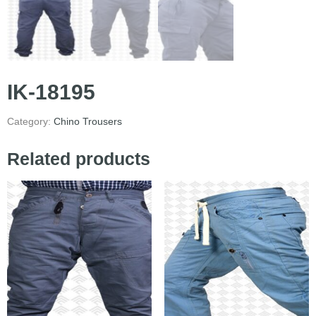
IK-18195
Category:
Chino Trousers
Related products