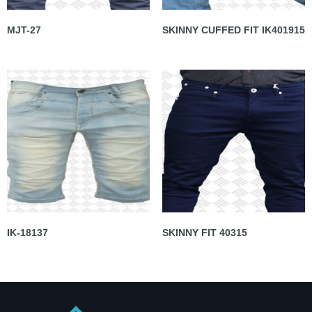
MJT-27
SKINNY CUFFED FIT IK401915
IK-18137
SKINNY FIT 40315