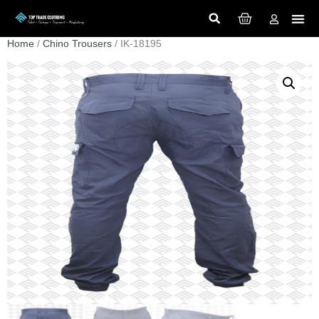
Home
/
Chino Trousers
/ IK-18195