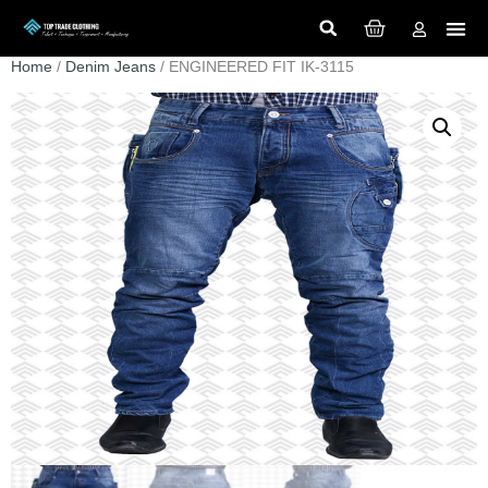
Home
/
Denim Jeans
/ ENGINEERED FIT IK-3115