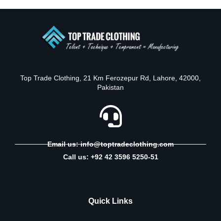
Top Trade Clothing, 21 Km Ferozepur Rd, Lahore, 42000,
Pakistan
Email us: info@toptradeclothing.com
Call us: +92 42 3596 5250-51
Quick Links