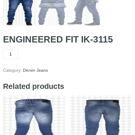
ENGINEERED FIT IK-3115
Category:
Denim Jeans
Related products