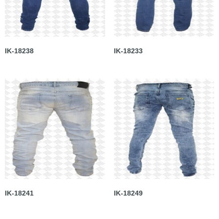
IK-18238
IK-18233
IK-18241
IK-18249