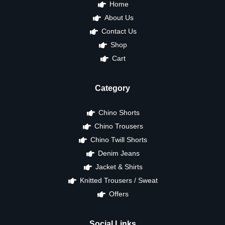
Home
About Us
Contact Us
Shop
Cart
Category
Chino Shorts
Chino Trousers
Chino Twill Shorts
Denim Jeans
Jacket & Shirts
Knitted Trousers / Sweat
Offers
Social Links