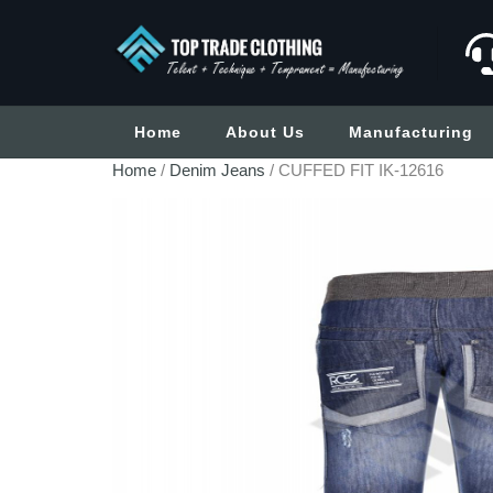
Home
About Us
Manufacturing
Home
/
Denim Jeans
/ CUFFED FIT IK-12616