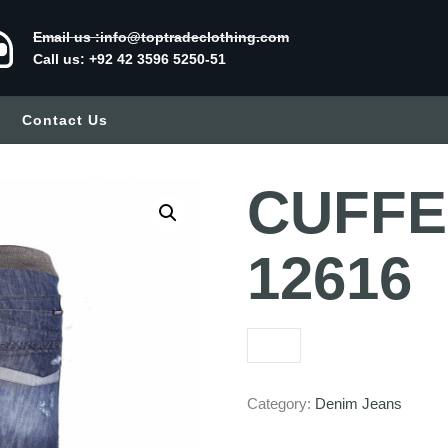
Email us :info@toptradeclothing.com
Call us: +92 42 3596 5250-51
Contact Us
CUFFED
12616
Category:
Denim Jeans