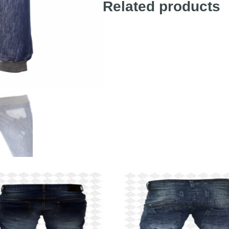
Related products