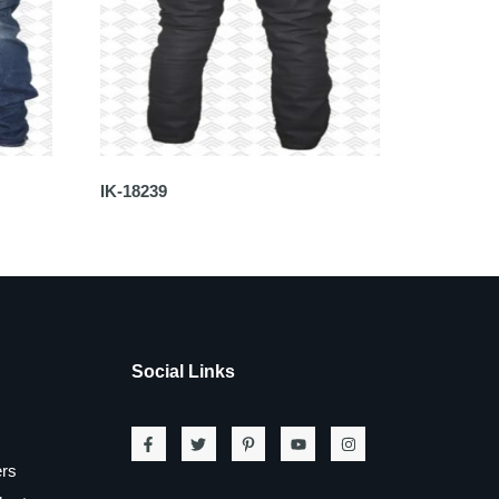
IK-18239
Social Links
ers