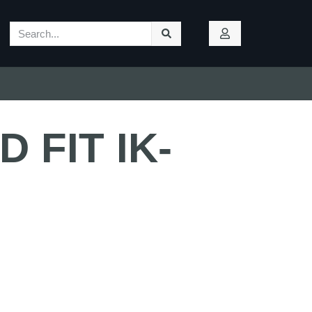
 FIT IK-