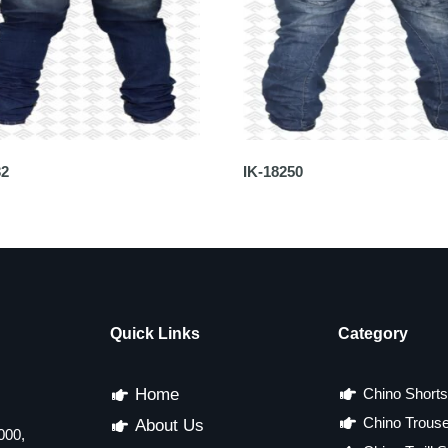
32
IK-18250
Quick Links
Category
Home
Chino Shorts
Chino Trous
About Us
000,