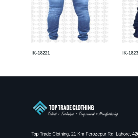
IK-18221
IK-182
Top Trade Clothing, 21 Km Ferozepur Rd, Lahore, 42