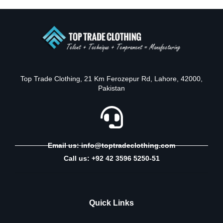
Top Trade Clothing, 21 Km Ferozepur Rd, Lahore, 42000,
Pakistan
Email us: info@toptradeclothing.com
Call us: +92 42 3596 5250-51
Quick Links