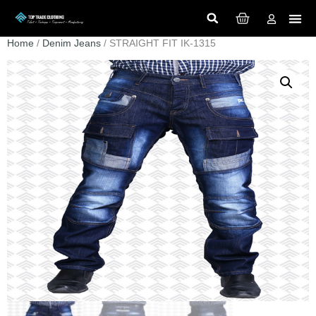
Home
/
Denim Jeans
/ STRAIGHT FIT IK-1315