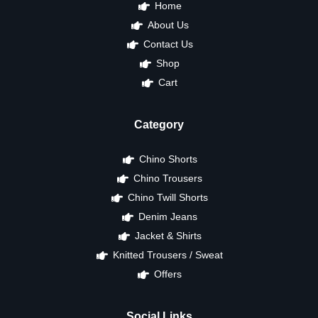
Home
About Us
Contact Us
Shop
Cart
Category
Chino Shorts
Chino Trousers
Chino Twill Shorts
Denim Jeans
Jacket & Shirts
Knitted Trousers / Sweat
Offers
Social Links