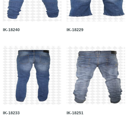
IK-18240
IK-18229
IK-18233
IK-18251