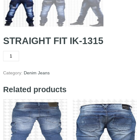
STRAIGHT FIT IK-1315
Category:
Denim Jeans
Related products