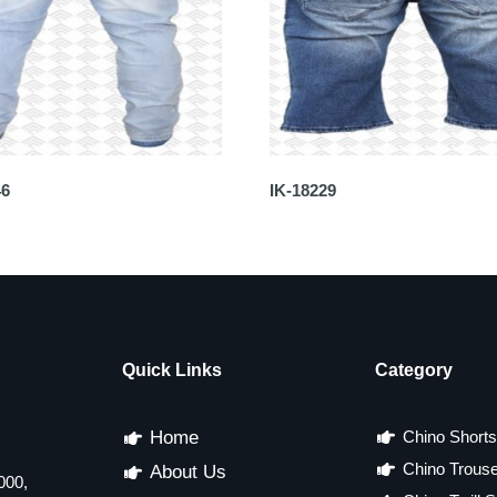
46
IK-18229
Quick Links
Category
Home
Chino Shorts
Chino Trous
About Us
000,