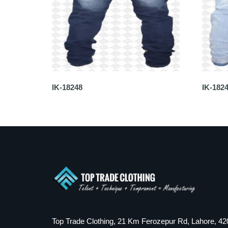
IK-18248
IK-182
Top Trade Clothing, 21 Km Ferozepur Rd, Lahore, 42