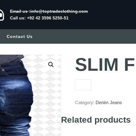
Email us :info@toptradeclothing.com
Call us: +92 42 3596 5250-51
Contact Us
SLIM F
Category:
Denim Jeans
Related products