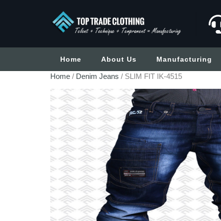
Home
About Us
Manufacturing
Home
/
Denim Jeans
/ SLIM FIT IK-4515