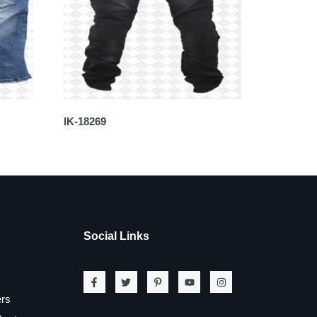
IK-18269
Social Links
ers