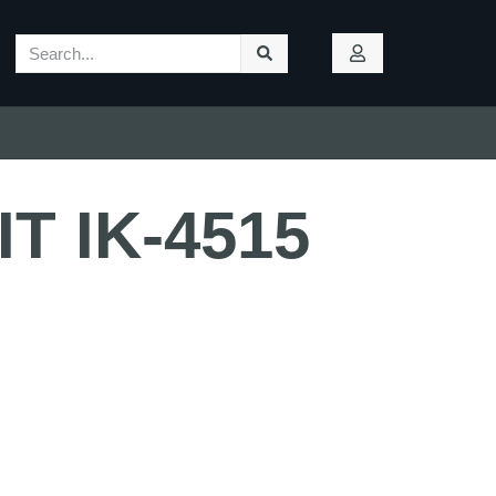
IT IK-4515