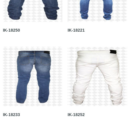
IK-18250
IK-18221
IK-18233
IK-18252