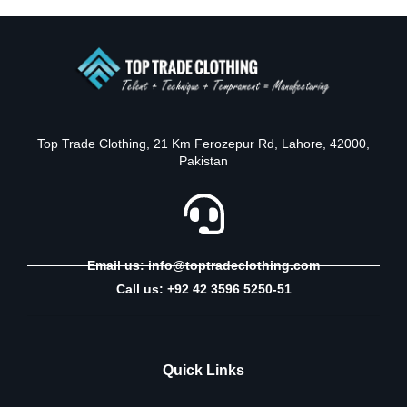
Top Trade Clothing, 21 Km Ferozepur Rd, Lahore, 42000,
Pakistan
Email us: info@toptradeclothing.com
Call us: +92 42 3596 5250-51
Quick Links