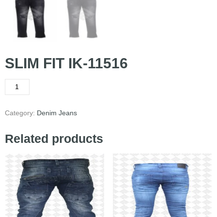
SLIM FIT IK-11516
Category:
Denim Jeans
Related products