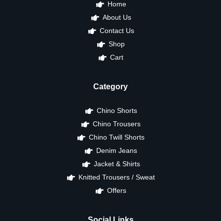
Home
About Us
Contact Us
Shop
Cart
Category
Chino Shorts
Chino Trousers
Chino Twill Shorts
Denim Jeans
Jacket & Shirts
Knitted Trousers / Sweat
Offers
Social Links