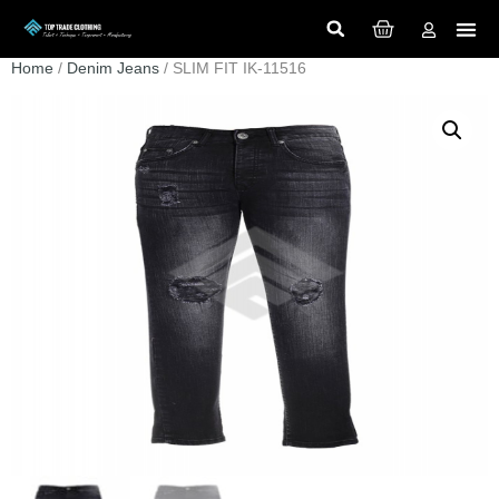
Home
/
Denim Jeans
/ SLIM FIT IK-11516