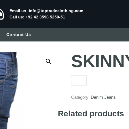
Email us :info@toptradeclothing.com
Call us: +92 42 3596 5250-51
Contact Us
SKINNY
Category:
Denim Jeans
Related products