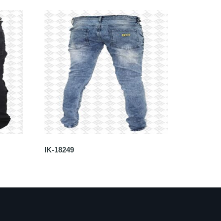
IK-18249