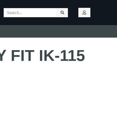
 FIT IK-115