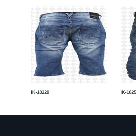
IK-18229
IK-182