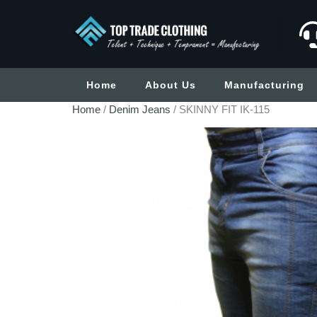
Home
About Us
Manufacturing
Home
/
Denim Jeans
/ SKINNY FIT IK-115