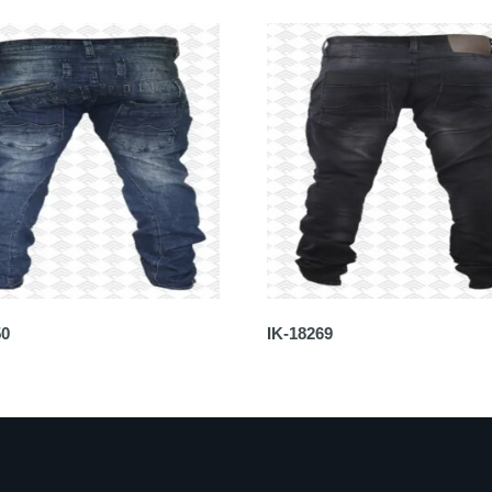
50
IK-18269