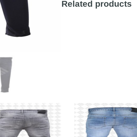
Related products