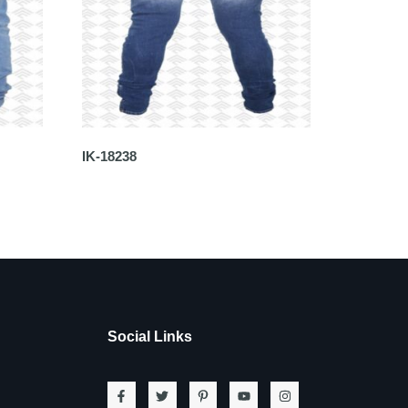
IK-18238
Social Links