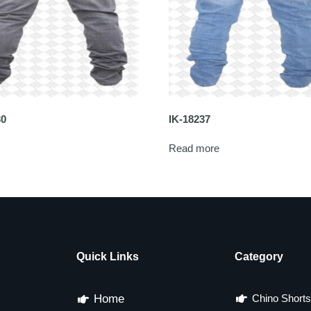
30
IK-18237
Read more
Quick Links
Category
Home
Chino Shorts