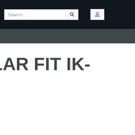
R FIT IK-