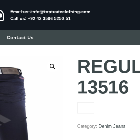
Email us :info@toptradeclothing.com
Call us: +92 42 3596 5250-51
Contact Us
REGULA
13516
Category:
Denim Jeans