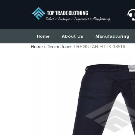
Home
About Us
Manufacturing
Home
/
Denim Jeans
/ REGULAR FIT IK-13516