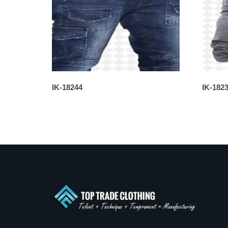
IK-18244
IK-182