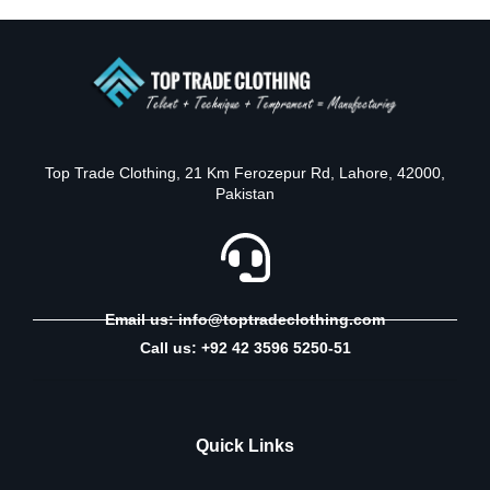
Top Trade Clothing, 21 Km Ferozepur Rd, Lahore, 42000,
Pakistan
Email us: info@toptradeclothing.com
Call us: +92 42 3596 5250-51
Quick Links