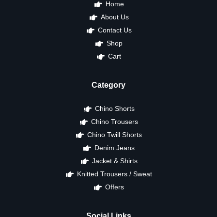
Home
About Us
Contact Us
Shop
Cart
Category
Chino Shorts
Chino Trousers
Chino Twill Shorts
Denim Jeans
Jacket & Shirts
Knitted Trousers / Sweat
Offers
Social Links