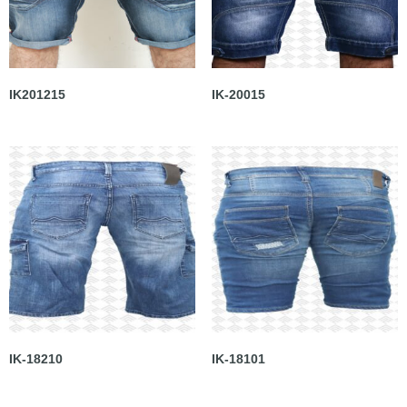
IK201215
IK-20015
IK-18210
IK-18101