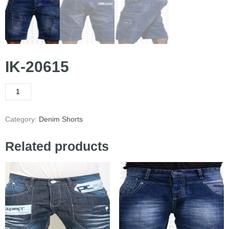
IK-20615
Category:
Denim Shorts
Related products