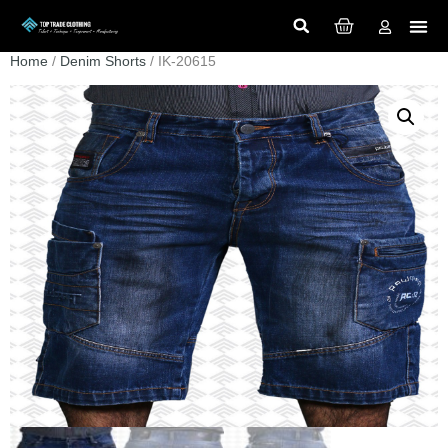
Home
/
Denim Shorts
/ IK-20615