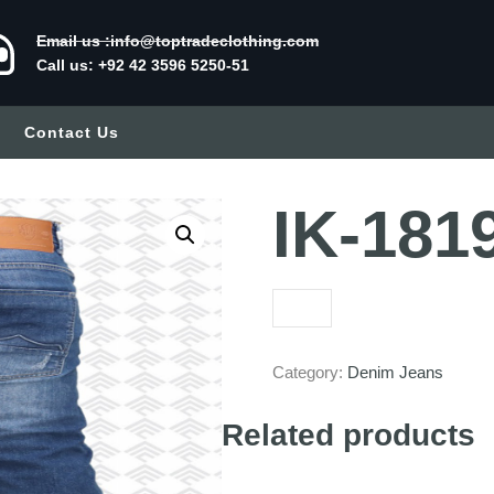
Email us :info@toptradeclothing.com
Call us: +92 42 3596 5250-51
Contact Us
IK-181
Category:
Denim Jeans
Related products