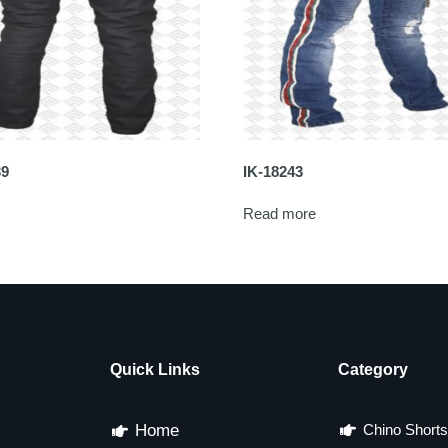
39
IK-18243
Read more
Quick Links
Category
Home
Chino Shorts