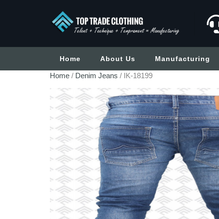
Home
About Us
Manufacturing
Home
/
Denim Jeans
/ IK-18199