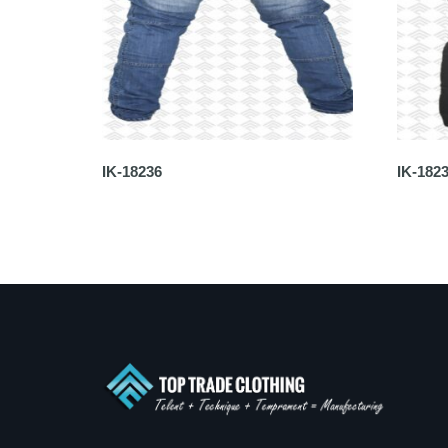
IK-18236
IK-182