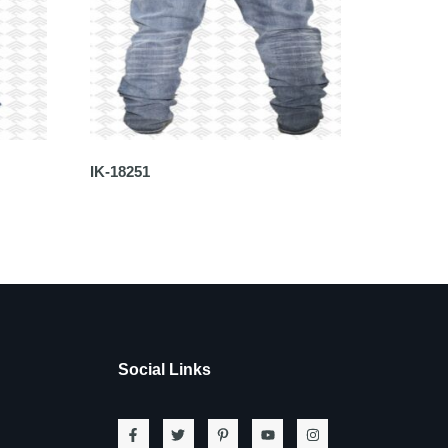
IK-18251
Social Links