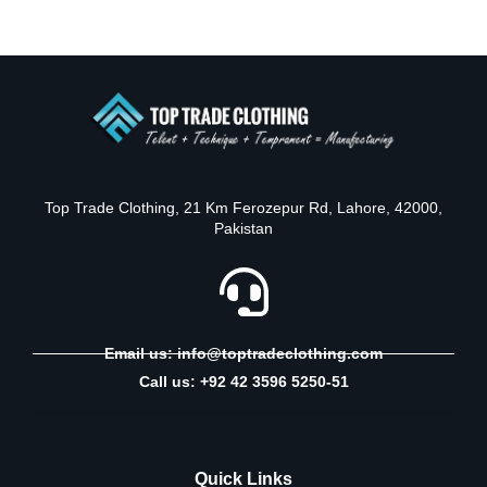
Top Trade Clothing, 21 Km Ferozepur Rd, Lahore, 42000,
Pakistan
Email us: info@toptradeclothing.com
Call us: +92 42 3596 5250-51
Quick Links