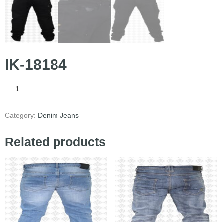
IK-18184
Category:
Denim Jeans
Related products