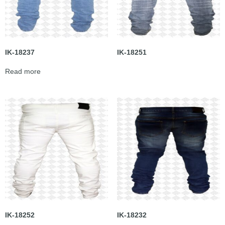
IK-18237
IK-18251
Read more
IK-18252
IK-18232