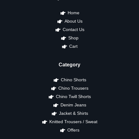
Home
About Us
Contact Us
Shop
Cart
Category
Chino Shorts
Chino Trousers
Chino Twill Shorts
Denim Jeans
Jacket & Shirts
Knitted Trousers / Sweat
Offers