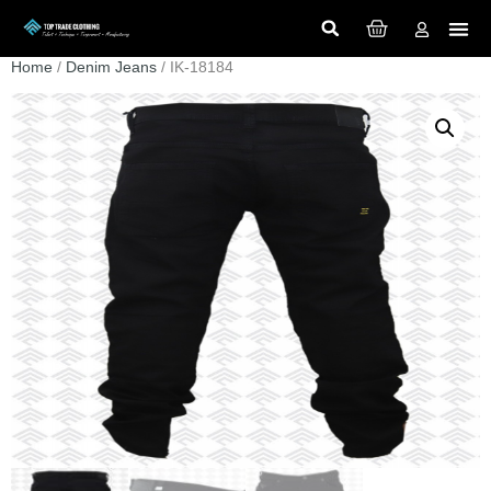
Home
/
Denim Jeans
/ IK-18184