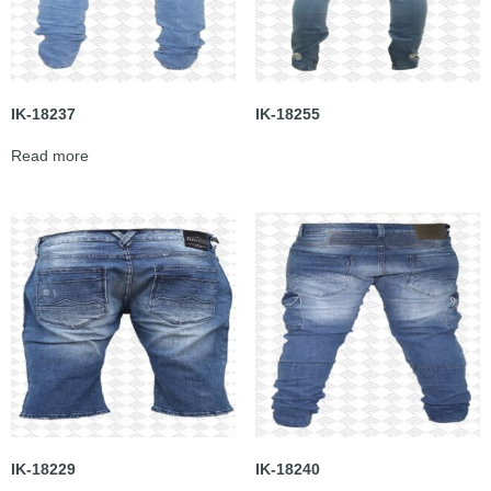
IK-18237
IK-18255
Read more
IK-18229
IK-18240