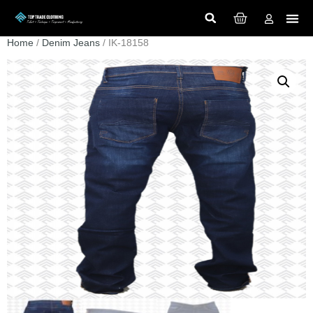
Home
/
Denim Jeans
/ IK-18158