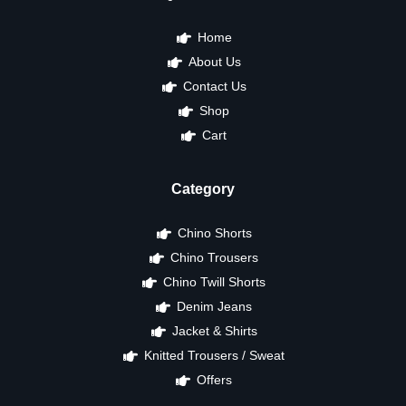
Home
About Us
Contact Us
Shop
Cart
Category
Chino Shorts
Chino Trousers
Chino Twill Shorts
Denim Jeans
Jacket & Shirts
Knitted Trousers / Sweat
Offers