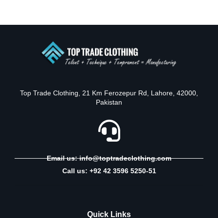
Top Trade Clothing, 21 Km Ferozepur Rd, Lahore, 42000,
Pakistan
Email us: info@toptradeclothing.com
Call us: +92 42 3596 5250-51
Quick Links