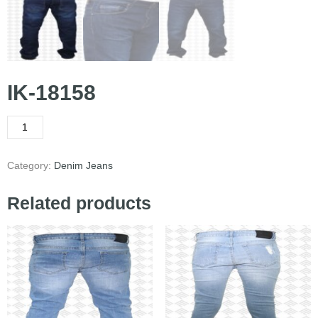
IK-18158
Category:
Denim Jeans
Related products