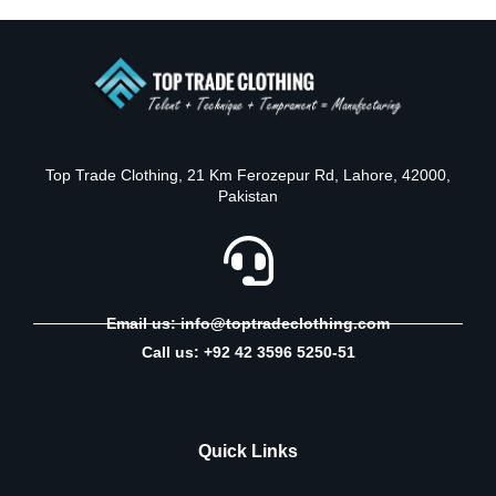
Top Trade Clothing, 21 Km Ferozepur Rd, Lahore, 42000,
Pakistan
Email us: info@toptradeclothing.com
Call us: +92 42 3596 5250-51
Quick Links