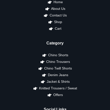
Home
About Us
Contact Us
Shop
Cart
Category
Chino Shorts
Chino Trousers
Chino Twill Shorts
Denim Jeans
Jacket & Shirts
Knitted Trousers / Sweat
Offers
Social Links