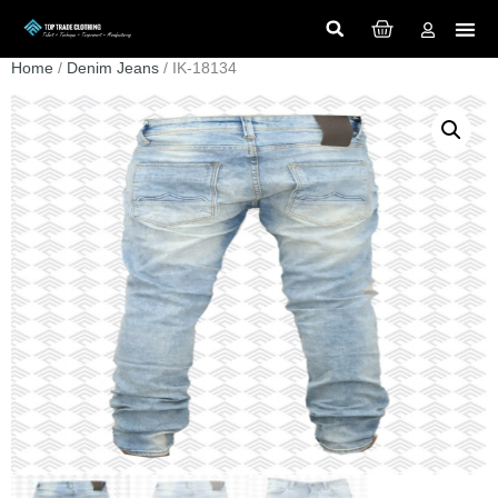
Home
/
Denim Jeans
/ IK-18134