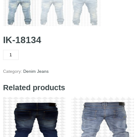
IK-18134
Category:
Denim Jeans
Related products