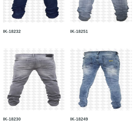
IK-18232
IK-18251
IK-18230
IK-18249