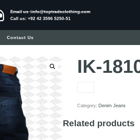
Email us :info@toptradeclothing.com
Call us: +92 42 3596 5250-51
Contact Us
IK-181
Category:
Denim Jeans
Related products