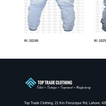
IK-18246
IK-182
Top Trade Clothing, 21 Km Ferozepur Rd, Lahore, 42