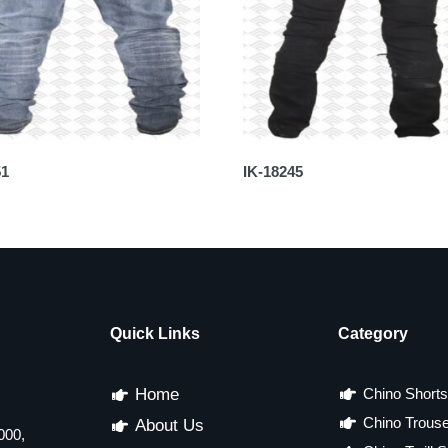
51
IK-18245
Quick Links
Category
Home
Chino Shorts
Chino Trous
About Us
000,