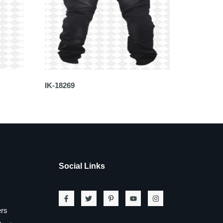
IK-18269
Social Links
ers