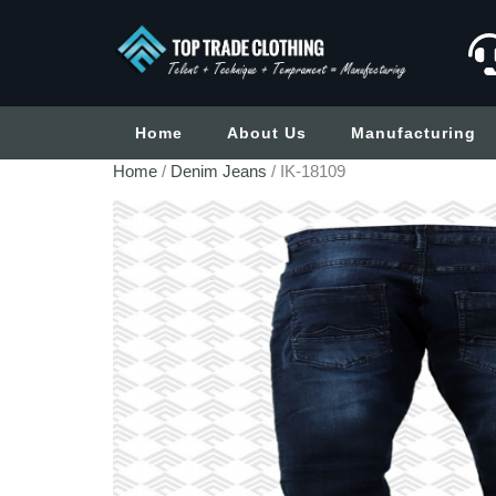
Home
About Us
Manufacturing
Home
/
Denim Jeans
/ IK-18109