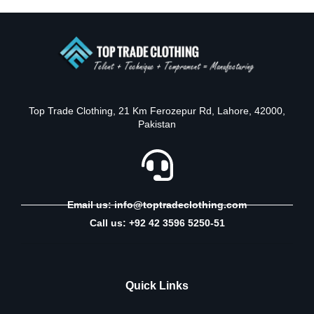
Top Trade Clothing, 21 Km Ferozepur Rd, Lahore, 42000,
Pakistan
Email us: info@toptradeclothing.com
Call us: +92 42 3596 5250-51
Quick Links