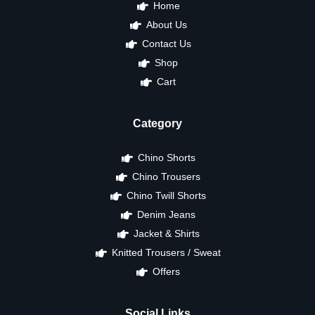
Home
About Us
Contact Us
Shop
Cart
Category
Chino Shorts
Chino Trousers
Chino Twill Shorts
Denim Jeans
Jacket & Shirts
Knitted Trousers / Sweat
Offers
Social Links