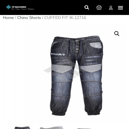
Home
/
Chino Shorts
/ CUFFED FIT IK-12716