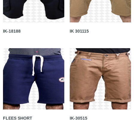
IK-18188
IK 301115
FLEES SHORT
IK-30515