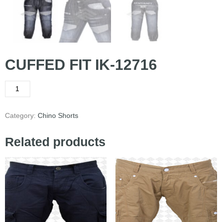
CUFFED FIT IK-12716
Category:
Chino Shorts
Related products